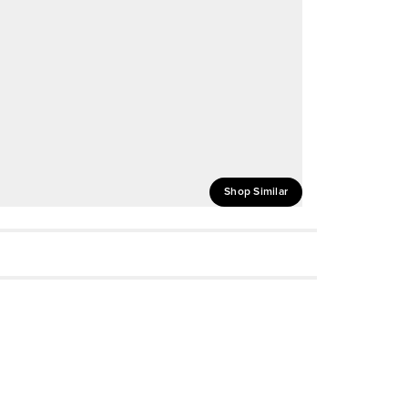
Shop Similar