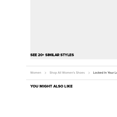
SEE 20+ SIMILAR STYLES
Women
Shop All Women's Shoes
Locked In Your 
YOU MIGHT ALSO LIKE