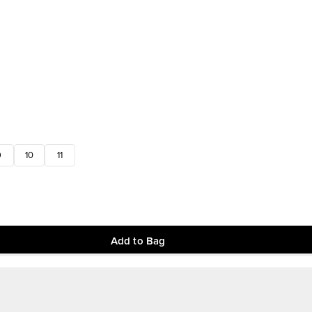
9
10
11
Add to Bag