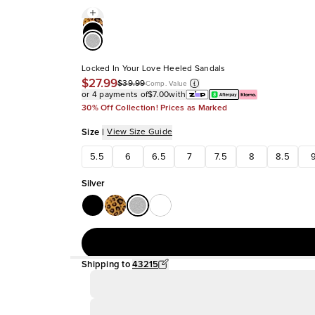
Locked In Your Love Heeled Sandals
$27.99
$39.99
Comp. Value
or 4 payments of
$7.00
with
30% Off Collection! Prices as Marked
Size
|
View Size Guide
5.5
6
6.5
7
7.5
8
8.5
Silver
Shipping to
43215