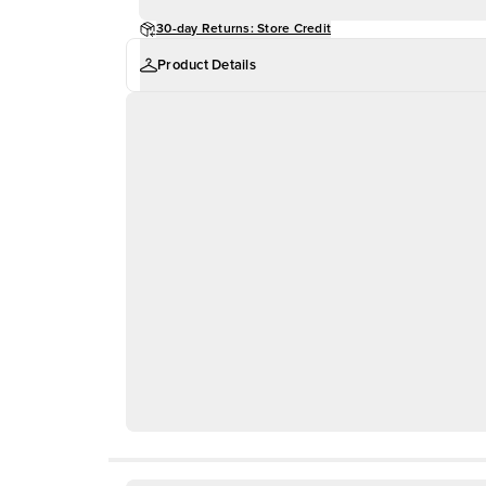
30-day Returns: Store Credit
Product Details