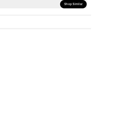
Shop Similar