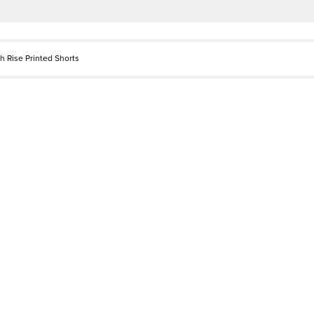
h Rise Printed Shorts