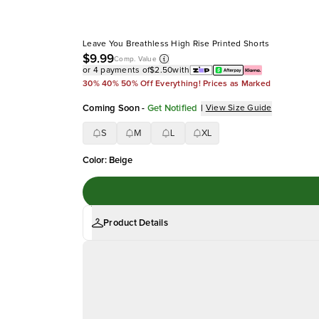
Leave You Breathless High Rise Printed Shorts
$9.99
Comp. Value
or 4 payments of
$2.50
with
30% 40% 50% Off Everything! Prices as Marked
Coming Soon
-
Get Notified
|
View Size Guide
S
M
L
XL
Color
:
Beige
Product Details