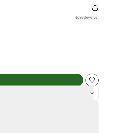
No reviews yet