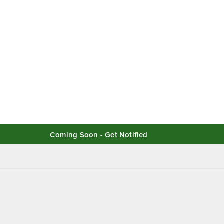
Coming Soon - Get Notified