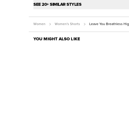
SEE 20+ SIMILAR STYLES
Women
Women's Shorts
Leave You Breathless Hig
YOU MIGHT ALSO LIKE