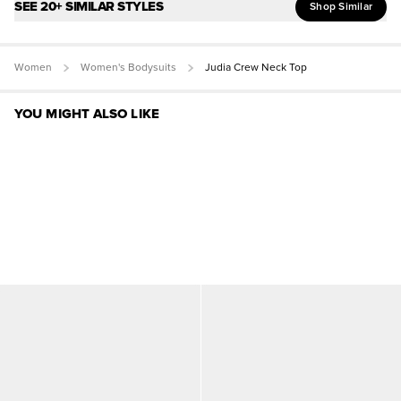
SEE 20+ SIMILAR STYLES
Shop Similar
Women
Women's Bodysuits
Judia Crew Neck Top
YOU MIGHT ALSO LIKE