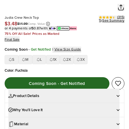
(
315
)
Judia Crew Neck Top
See Summary
$3.48
$14.99
Comp. Value
or 4 payments of
$0.87
with
75% Off All Sale! Prices as Marked
Final Sale
Coming Soon
-
Get Notified
|
View Size Guide
S
M
L
1X
2X
3X
Color
:
Fuchsia
Coming Soon - Get Notified
Product Details
Why You'll Love It
Material