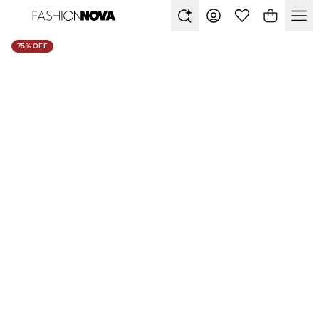
75% OFF