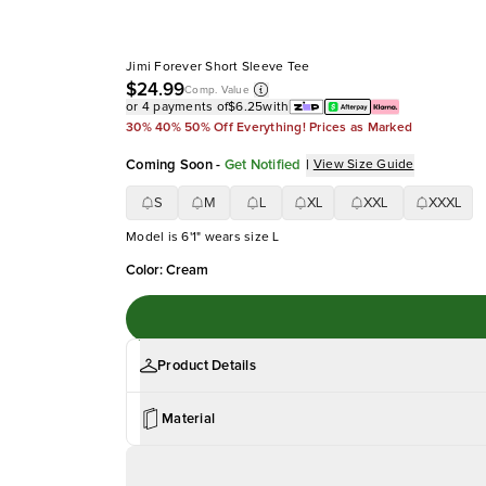
Jimi Forever Short Sleeve Tee
$24.99
Comp. Value
or 4 payments of
$6.25
with
30% 40% 50% Off Everything! Prices as Marked
Coming Soon
-
Get Notified
|
View Size Guide
S
M
L
XL
XXL
XXXL
Model is 6'1" wears size L
Color
:
Cream
Product Details
Material