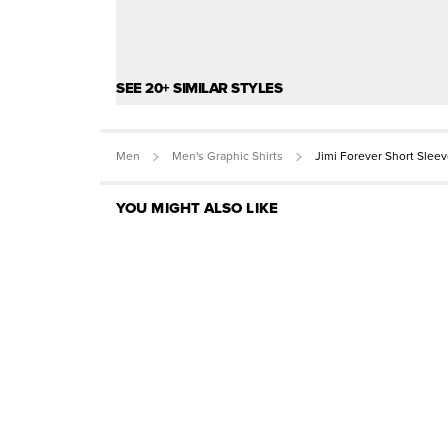
SEE 20+ SIMILAR STYLES
Men
Men's Graphic Shirts
Jimi Forever Short Slee
YOU MIGHT ALSO LIKE