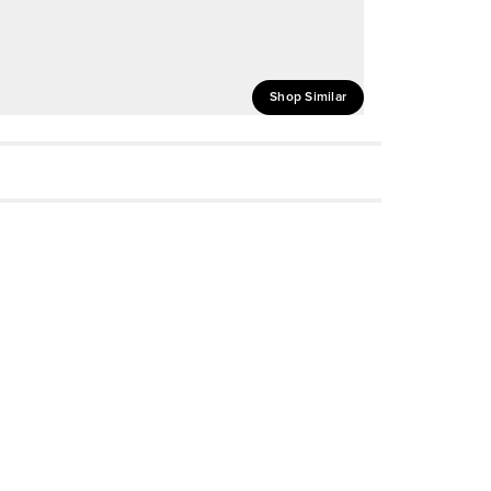
Shop Similar