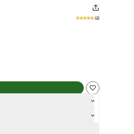
(
2
)