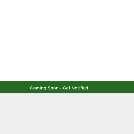
Coming Soon - Get Notified