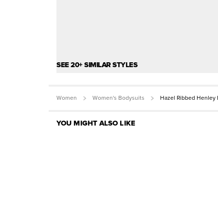
SEE 20+ SIMILAR STYLES
Women
Women's Bodysuits
Hazel Ribbed Henley 
YOU MIGHT ALSO LIKE