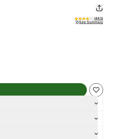
(
443
)
See Summary