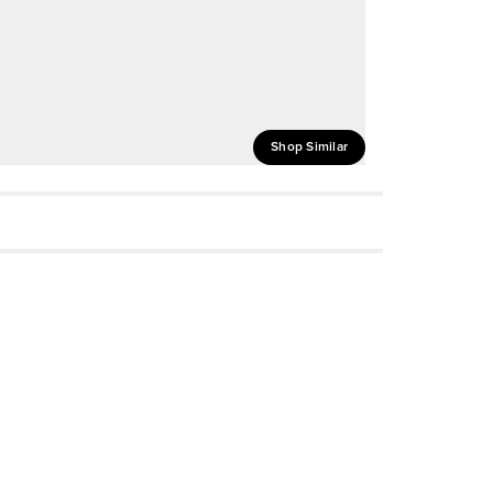
Shop Similar