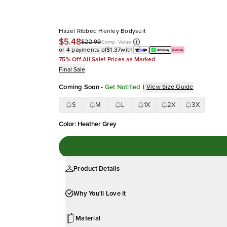
Hazel Ribbed Henley Bodysuit
$5.48
$22.99
Comp. Value
or 4 payments of
$1.37
with
75% Off All Sale! Prices as Marked
Final Sale
Coming Soon
-
Get Notified
|
View Size Guide
S
M
L
1X
2X
3X
Color
:
Heather Grey
Product Details
Why You'll Love It
Material