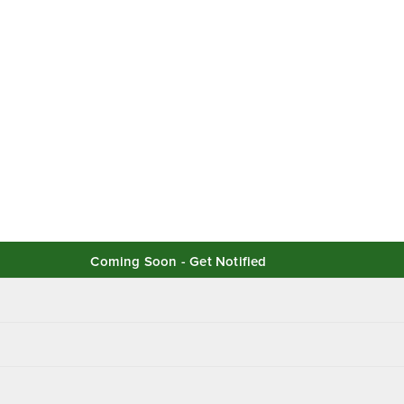
Coming Soon - Get Notified