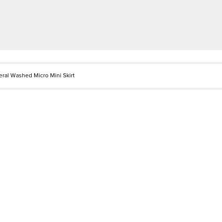
eral Washed Micro Mini Skirt