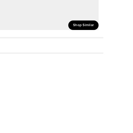
Shop Similar