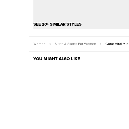
SEE 20+ SIMILAR STYLES
Women
Skirts & Skorts For Women
Gone Viral Min
YOU MIGHT ALSO LIKE