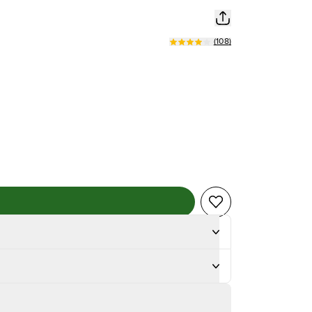
(
108
)