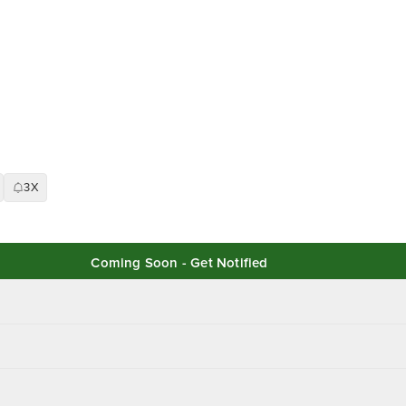
3X
Coming Soon - Get Notified