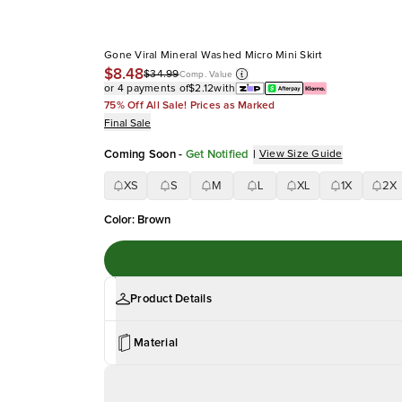
Gone Viral Mineral Washed Micro Mini Skirt
$8.48
$34.99
Comp. Value
or 4 payments of
$2.12
with
75% Off All Sale! Prices as Marked
Final Sale
Coming Soon
-
Get Notified
|
View Size Guide
XS
S
M
L
XL
1X
2X
Color
:
Brown
Product Details
Material