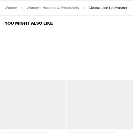
Women
Women's Hoodies & Sweatshirts
Gianna Lace Up Sweater
YOU MIGHT ALSO LIKE