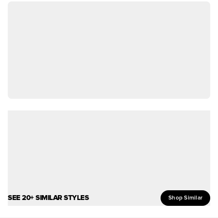
SEE 20+ SIMILAR STYLES
Shop Similar