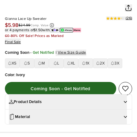
(
26
)
Gianna Lace Up Sweater
$5.98
$24.99
Comp. Value
or 4 payments of
$1.50
with
60-80% Off Sale! Prices as Marked
Final Sale
Coming Soon
-
Get Notified
|
View Size Guide
XS
S
M
L
XL
1X
2X
3X
Color
:
Ivory
Coming Soon - Get Notified
Product Details
Material