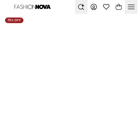
75% OFF