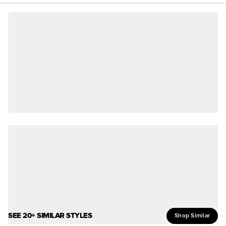
SEE 20+ SIMILAR STYLES
Shop Similar