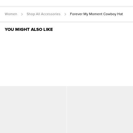
Women
Shop All Accessories
Forever My Moment Cowboy Hat
YOU MIGHT ALSO LIKE