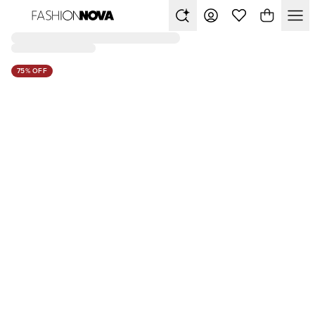
75% OFF