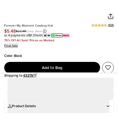
(
68
)
Forever My Moment Cowboy Hat
$5.48
$22.99
Comp. Value
or 4 payments of
$1.37
with
75% Off All Sale! Prices as Marked
Final Sale
Color
:
Black
Add to Bag
Shipping to
43215
Product Details