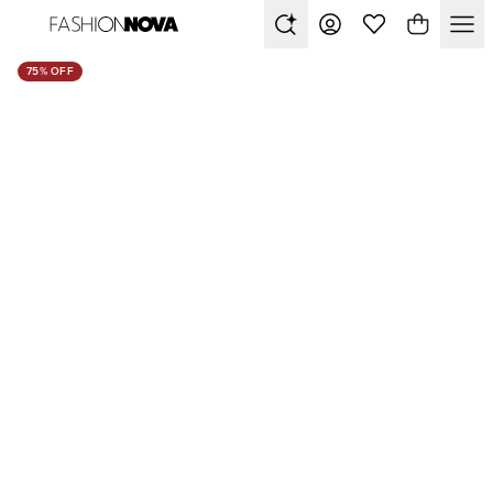
75% OFF