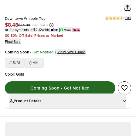
(
30
)
Downtown Whippin Top
$8.48
$34.99
Comp. Value
or 4 payments of
$2.12
with
60-80% Off Sale! Prices as Marked
Final Sale
Coming Soon
-
Get Notified
|
View Size Guide
S/M
M/L
Color
:
Gold
Coming Soon - Get Notified
Product Details