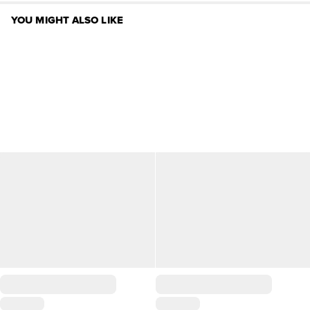
YOU MIGHT ALSO LIKE