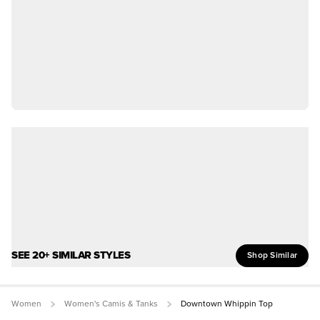
SEE 20+ SIMILAR STYLES
Shop Similar
Women
Women's Camis & Tanks
Downtown Whippin Top