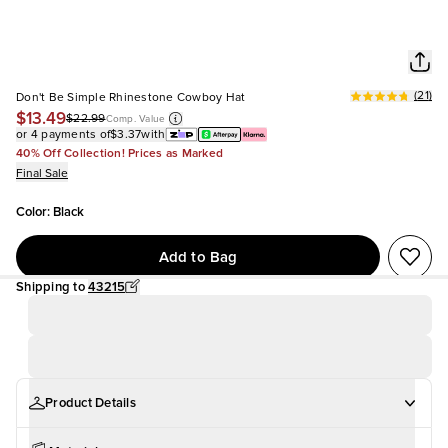
(
21
)
Don't Be Simple Rhinestone Cowboy Hat
$13.49
$22.99
Comp. Value
or 4 payments of
$3.37
with
40% Off Collection! Prices as Marked
Final Sale
Color
:
Black
Add to Bag
Shipping to
43215
Product Details