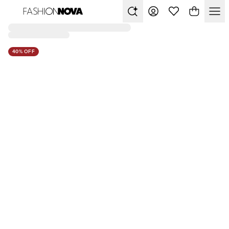
40% OFF