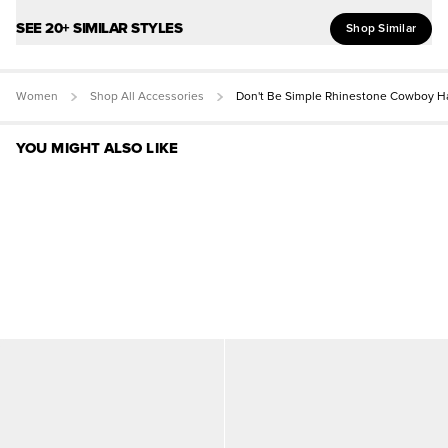
SEE 20+ SIMILAR STYLES
Shop Similar
Women
Shop All Accessories
Don't Be Simple Rhinestone Cowboy H
YOU MIGHT ALSO LIKE