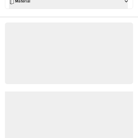
Material