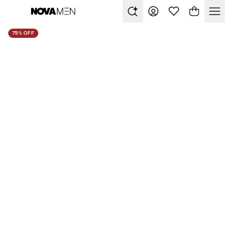
75% OFF