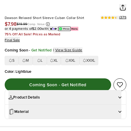
(
371
)
Dawson Relaxed Short Sleeve Cuban Collar Shirt
$7.98
$19.99
Comp. Value
or 4 payments of
$2.00
with
75% Off All Sale! Prices as Marked
Final Sale
Coming Soon
-
Get Notified
|
View Size Guide
S
M
L
XL
XXL
XXXL
Color
:
Lightblue
Coming Soon - Get Notified
Product Details
Material