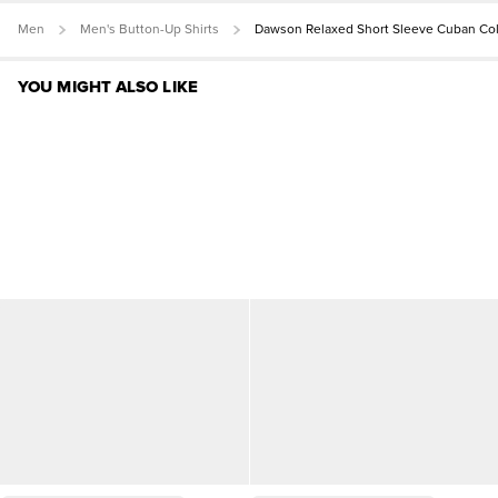
Men
Men's Button-Up Shirts
Dawson Relaxed Short Sleeve Cuban Coll
YOU MIGHT ALSO LIKE