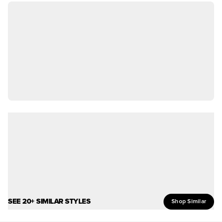
SEE 20+ SIMILAR STYLES
Shop Similar