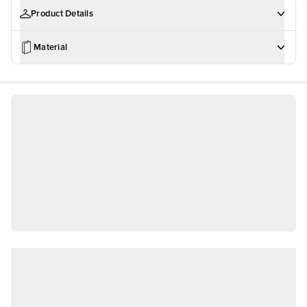
Product Details
Material