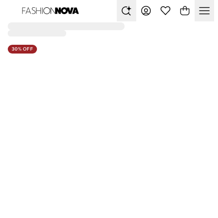
30% OFF