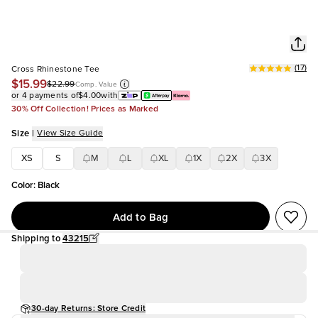
(
17
)
Cross Rhinestone Tee
$15.99
$22.99
Comp. Value
or 4 payments of
$4.00
with
30% Off Collection! Prices as Marked
Size
|
View Size Guide
XS
S
M
L
XL
1X
2X
3X
Color
:
Black
Add to Bag
Shipping to
43215
30-day Returns: Store Credit