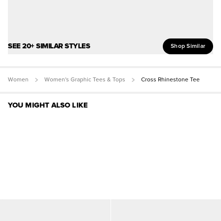
SEE 20+ SIMILAR STYLES
Shop Similar
Women
Women's Graphic Tees & Tops
Cross Rhinestone Tee
YOU MIGHT ALSO LIKE