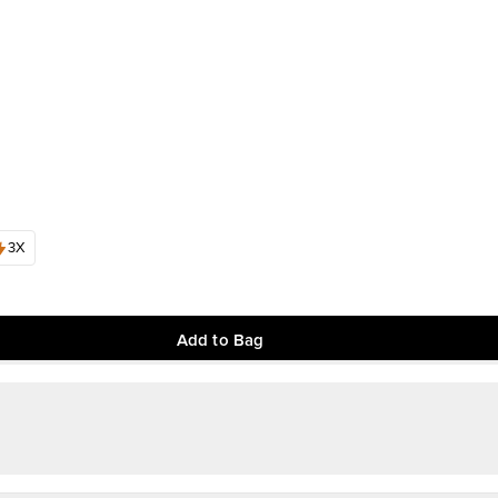
3X
Add to Bag