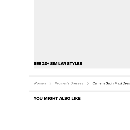
SEE 20+ SIMILAR STYLES
Women
Women's Dresses
Camelia Satin Maxi Dre
YOU MIGHT ALSO LIKE