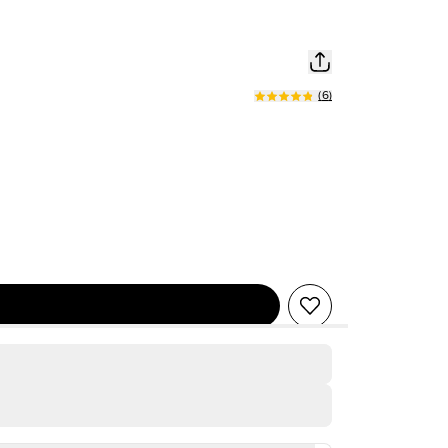
(
6
)