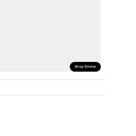
Shop Similar