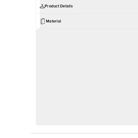
Product Details
Material