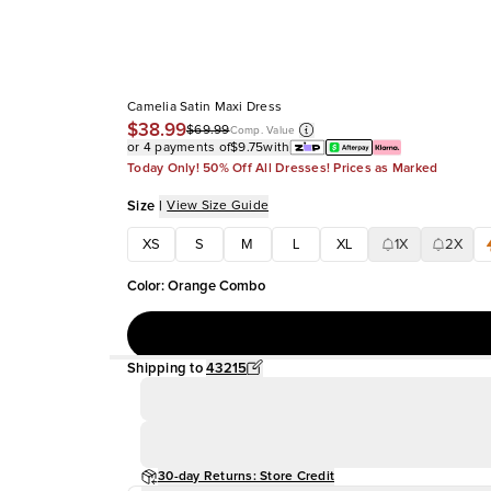
Camelia Satin Maxi Dress
$38.99
$69.99
Comp. Value
or 4 payments of
$9.75
with
Today Only! 50% Off All Dresses! Prices as Marked
Size
|
View Size Guide
XS
S
M
L
XL
1X
2X
Color
:
Orange Combo
Shipping to
43215
30-day Returns: Store Credit