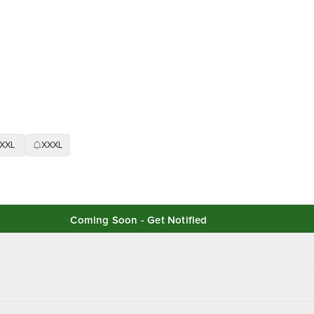
XXL
XXXL
Coming Soon - Get Notified