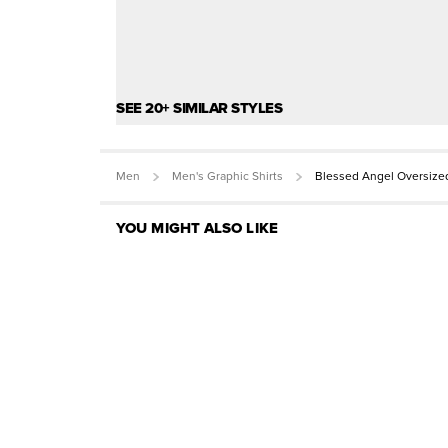
SEE 20+ SIMILAR STYLES
Men
Men's Graphic Shirts
Blessed Angel Oversize
YOU MIGHT ALSO LIKE