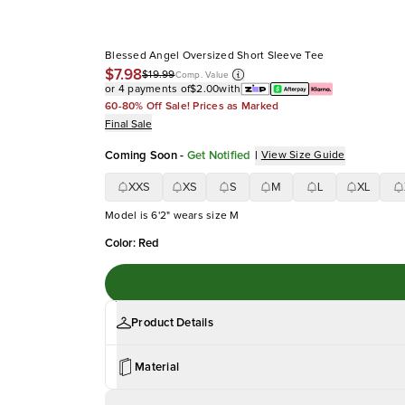
Blessed Angel Oversized Short Sleeve Tee
$7.98
$19.99
Comp. Value
or 4 payments of
$2.00
with
60-80% Off Sale! Prices as Marked
Final Sale
Coming Soon
-
Get Notified
|
View Size Guide
XXS
XS
S
M
L
XL
Model is 6'2" wears size M
Color
:
Red
Product Details
Material