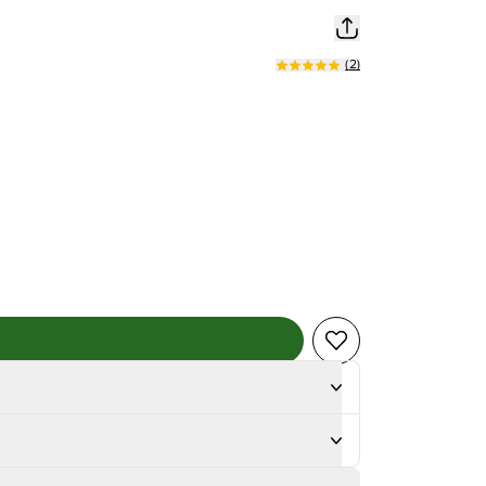
(
2
)