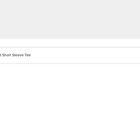
d Short Sleeve Tee