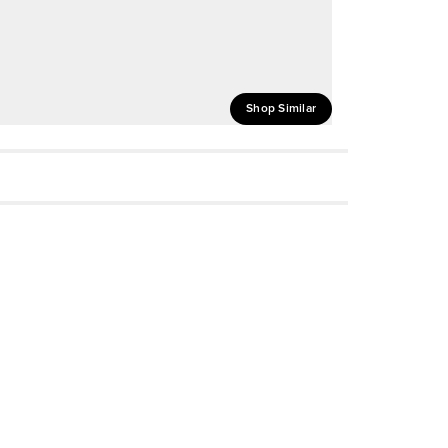
Shop Similar