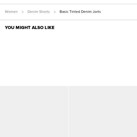
Women
Denim Shorts
Basic Tinted Denim Jorts
YOU MIGHT ALSO LIKE