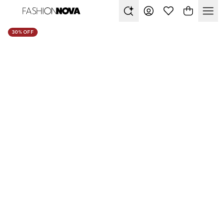
30% OFF