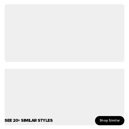
SEE 20+ SIMILAR STYLES
Shop Similar