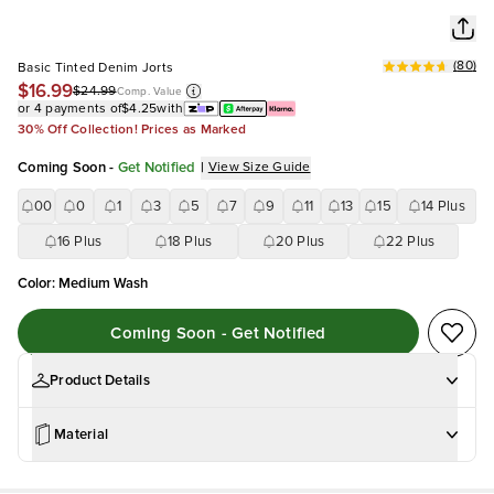
(
80
)
Basic Tinted Denim Jorts
$16.99
$24.99
Comp. Value
or 4 payments of
$4.25
with
30% Off Collection! Prices as Marked
Coming Soon
-
Get Notified
|
View Size Guide
00
0
1
3
5
7
9
11
13
15
14 Plus
16 Plus
18 Plus
20 Plus
22 Plus
Color
:
Medium Wash
Coming Soon - Get Notified
Product Details
Material