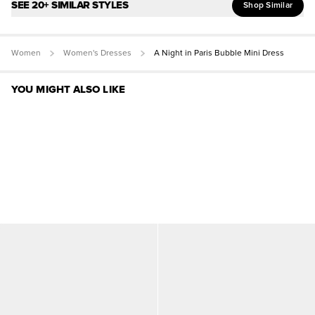
SEE 20+ SIMILAR STYLES
Shop Similar
Women
Women's Dresses
A Night in Paris Bubble Mini Dress
YOU MIGHT ALSO LIKE