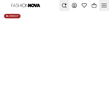
BLOWOUT