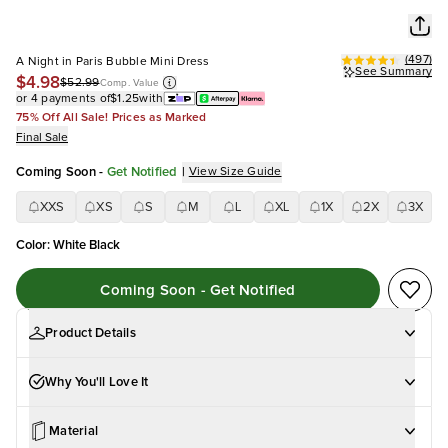
(
497
)
A Night in Paris Bubble Mini Dress
See Summary
$4.98
$52.99
Comp. Value
or 4 payments of
$1.25
with
75% Off All Sale! Prices as Marked
Final Sale
Coming Soon
-
Get Notified
|
View Size Guide
XXS
XS
S
M
L
XL
1X
2X
3X
Color
:
White Black
Coming Soon - Get Notified
Product Details
Why You'll Love It
Material