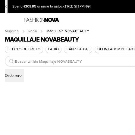
€109.95
Spend
or more to unlock FREE SHIPPING!
Mujeres
Ropa
Maquillaje NOVABEAUTY
MAQUILLAJE NOVABEAUTY
EFECTO DE BRILLO
LABIO
LÁPIZ LABIAL
DELINEADOR DE LAB
Ordenar