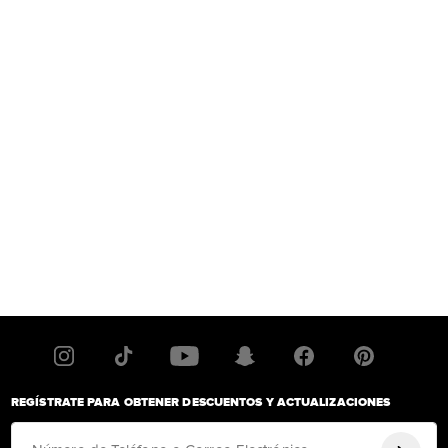
REGÍSTRATE PARA OBTENER DESCUENTOS Y ACTUALIZACIONES