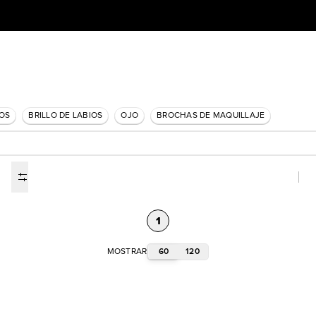
IOS
BRILLO DE LABIOS
OJO
BROCHAS DE MAQUILLAJE
1
60
120
MOSTRAR