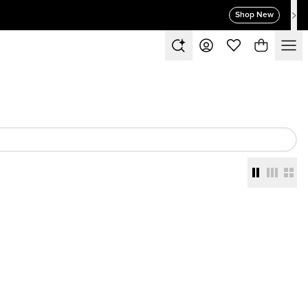
Shop New