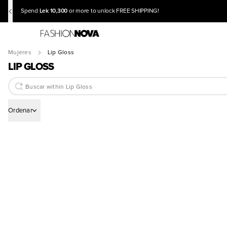
Lek 10,300
Spend
or more to unlock FREE SHIPPING!
Mujeres
Lip Gloss
LIP GLOSS
Ordenar