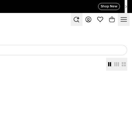
Shop New