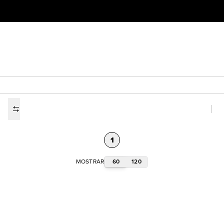
1
60
120
MOSTRAR