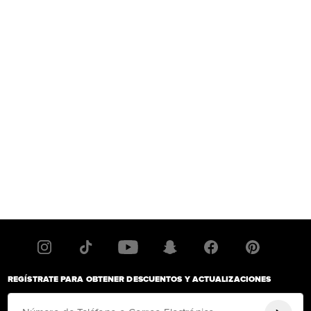
REGÍSTRATE PARA OBTENER DESCUENTOS Y ACTUALIZACIONES