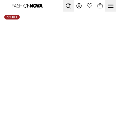
75% OFF