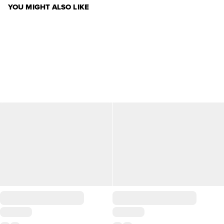
YOU MIGHT ALSO LIKE