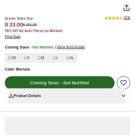
(
23
)
Dream State Top
R 33.00
R 213.00
75% Off All Sale! Prices as Marked
Final Sale
Coming Soon
-
Get Notified
|
View Size Guide
XS
S
M
L
XL
Color
:
Marsala
Coming Soon - Get Notified
Product Details