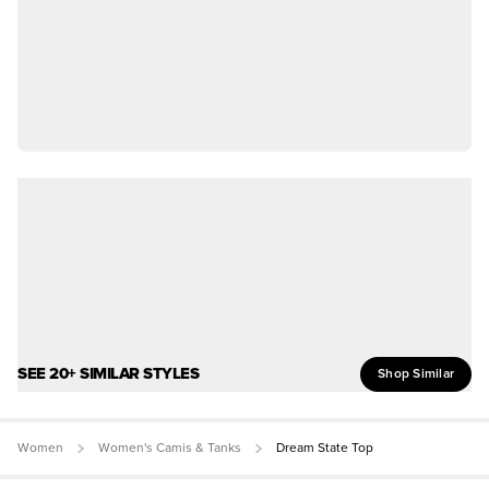
SEE 20+ SIMILAR STYLES
Shop Similar
Women
Women's Camis & Tanks
Dream State Top