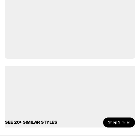
SEE 20+ SIMILAR STYLES
Shop Similar