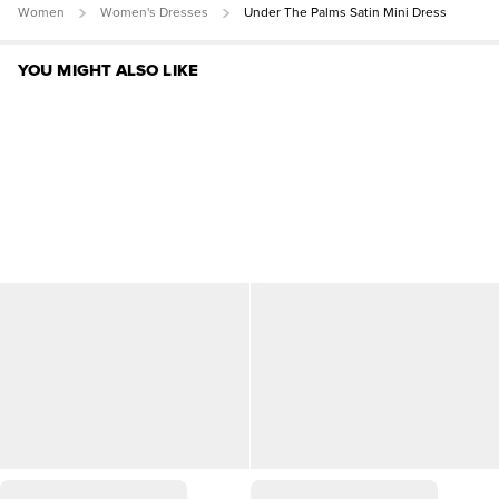
Women
Women's Dresses
Under The Palms Satin Mini Dress
YOU MIGHT ALSO LIKE