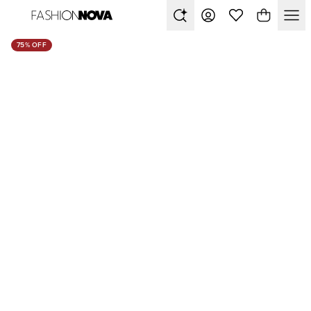
75% OFF