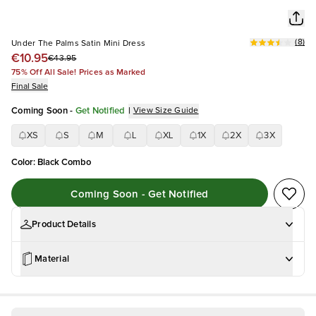
(
8
)
Under The Palms Satin Mini Dress
€10.95
€43.95
75% Off All Sale! Prices as Marked
Final Sale
Coming Soon
-
Get Notified
|
View Size Guide
XS
S
M
L
XL
1X
2X
3X
Color
:
Black Combo
Coming Soon - Get Notified
Product Details
Material