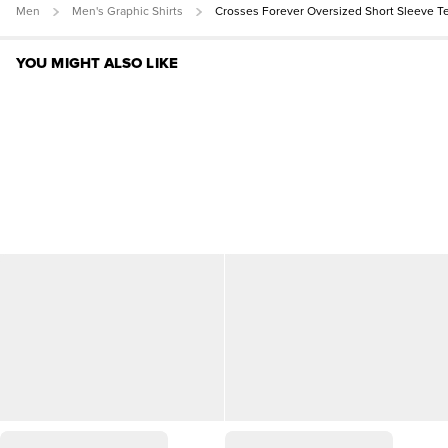
Men
Men's Graphic Shirts
Crosses Forever Oversized Short Sleeve T
YOU MIGHT ALSO LIKE