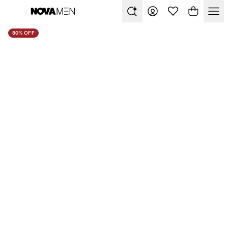
80% OFF