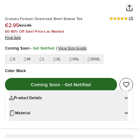
(
7
)
Crosses Forever Oversized Short Sleeve Tee
€2.95
€22.95
60-80% Off Sale! Prices as Marked
Final Sale
Coming Soon
-
Get Notified
|
View Size Guide
S
M
L
XL
XXL
XXXL
Color
:
Black
Coming Soon - Get Notified
Product Details
Material