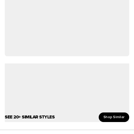
SEE 20+ SIMILAR STYLES
Shop Similar