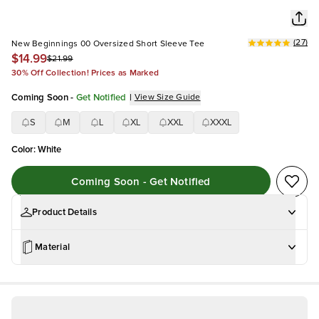
(
27
)
New Beginnings 00 Oversized Short Sleeve Tee
$14.99
$21.99
30% Off Collection! Prices as Marked
Coming Soon
-
Get Notified
|
View Size Guide
S
M
L
XL
XXL
XXXL
Color
:
White
Coming Soon - Get Notified
Product Details
Material