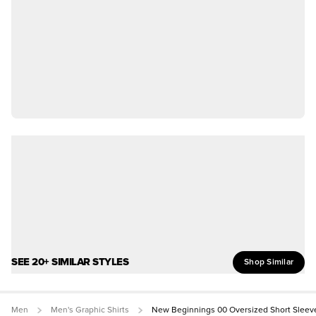
SEE 20+ SIMILAR STYLES
Shop Similar
Men
Men's Graphic Shirts
New Beginnings 00 Oversized Short Sleev