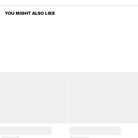
YOU MIGHT ALSO LIKE