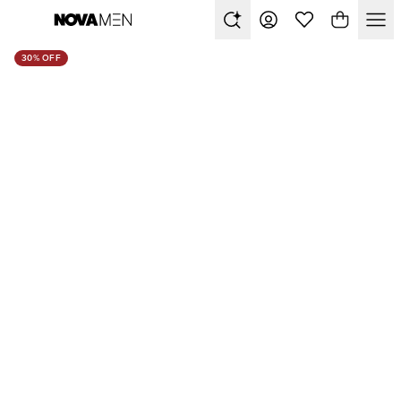
30% OFF