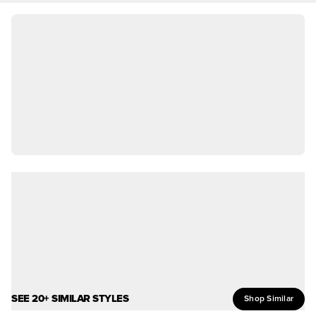
SEE 20+ SIMILAR STYLES
Shop Similar