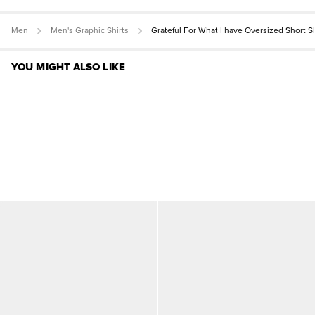
Men
Men's Graphic Shirts
Grateful For What I have Oversized Short 
YOU MIGHT ALSO LIKE