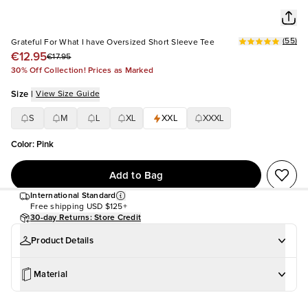
(
55
)
Grateful For What I have Oversized Short Sleeve Tee
€12.95
€17.95
30% Off Collection! Prices as Marked
Size
|
View Size Guide
S
M
L
XL
XXL
XXXL
Color
:
Pink
Add to Bag
International Standard
Free shipping
USD $125+
30-day Returns: Store Credit
Product Details
Material