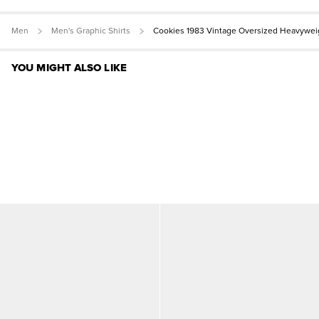
Men
Men's Graphic Shirts
Cookies 1983 Vintage Oversized Heavywei
YOU MIGHT ALSO LIKE