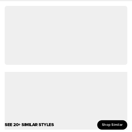
SEE 20+ SIMILAR STYLES
Shop Similar