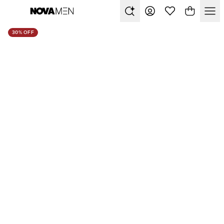
30% OFF