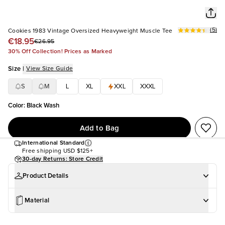
(
5
)
Cookies 1983 Vintage Oversized Heavyweight Muscle Tee
€18.95
€26.95
30% Off Collection! Prices as Marked
Size
|
View Size Guide
S
M
L
XL
XXL
XXXL
Color
:
Black Wash
Add to Bag
International Standard
Free shipping
USD $125+
30-day Returns: Store Credit
Product Details
Material