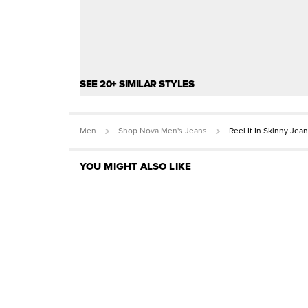
SEE 20+ SIMILAR STYLES
Men
Shop Nova Men's Jeans
Reel It In Skinny Jean
YOU MIGHT ALSO LIKE