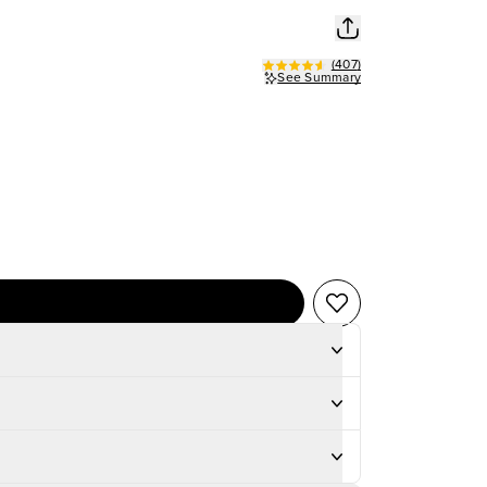
(
407
)
See Summary