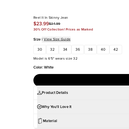
Reel It In Skinny Jean
$23.99
$34.99
30% Off Collection! Prices as Marked
Size
|
View Size Guide
30
32
34
36
38
40
42
Model is 6'5" wears size 32
Color
:
White
Product Details
Why You'll Love It
Material