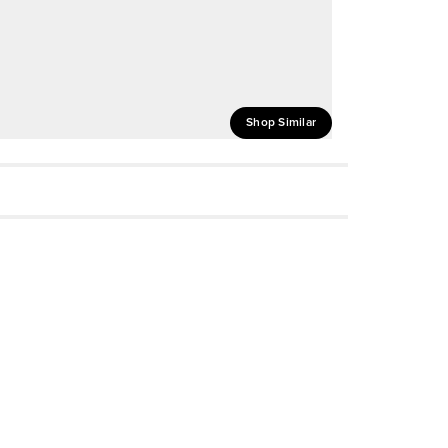
Shop Similar