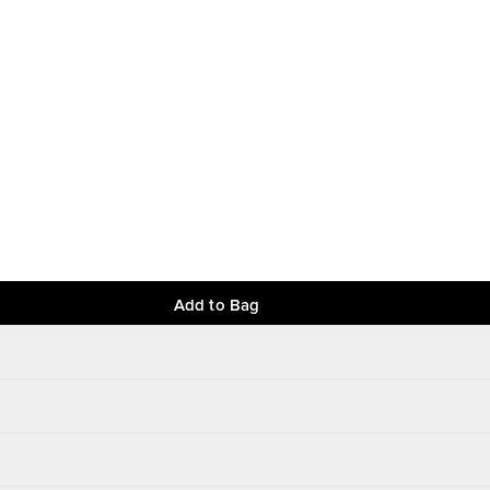
Add to Bag