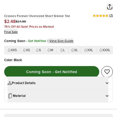
(
7
)
Crosses Forever Oversized Short Sleeve Tee
$2.48
$24.99
75% Off All Sale! Prices as Marked
Final Sale
Coming Soon
-
Get Notified
|
View Size Guide
XXS
XS
S
M
L
XL
XXL
XXXL
Color
:
Black
Coming Soon - Get Notified
Product Details
Material