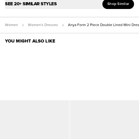
SEE 20+ SIMILAR STYLES
Shop Similar
Women
Women's Dresses
Anya Form 2 Piece Double Lined Mini Dre
YOU MIGHT ALSO LIKE