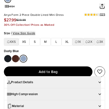
HIGH
(
121
)
Anya Form 2 Piece Double Lined Mini Dress
$27.99
$39.99
30% Off Collection! Prices as Marked
Size
|
View Size Guide
XXS
XS
S
M
L
XL
1X
2X
3X
Dusty Blue
Add to Bag
Product Details
High Compression
Material