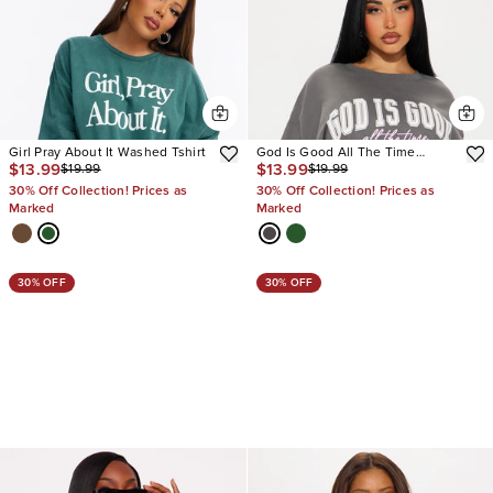
Girl Pray About It Washed Tshirt
God Is Good All The Time
$13.99
$13.99
$19.99
$19.99
Oversized Tee
30% Off Collection! Prices as
30% Off Collection! Prices as
Marked
Marked
30% OFF
30% OFF