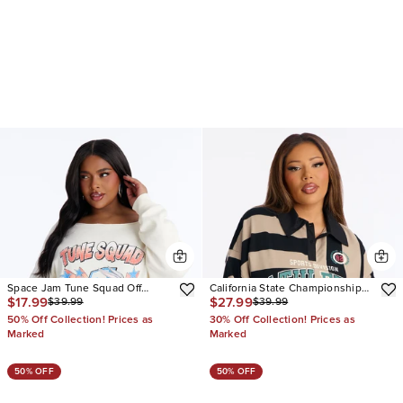
Space Jam Tune Squad Off
California State Championship
$17.99
$27.99
$39.99
$39.99
Shoulder Sweatshirt
Striped Polo Top
50% Off Collection! Prices as
30% Off Collection! Prices as
Marked
Marked
50% OFF
50% OFF