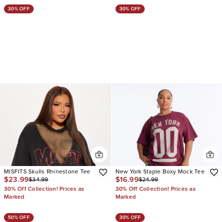
30% OFF
30% OFF
MISFITS Skulls Rhinestone Tee
New York Staple Boxy Mock Tee
$23.99
$16.99
$34.99
$24.99
30% Off Collection! Prices as
30% Off Collection! Prices as
Marked
Marked
50% OFF
30% OFF