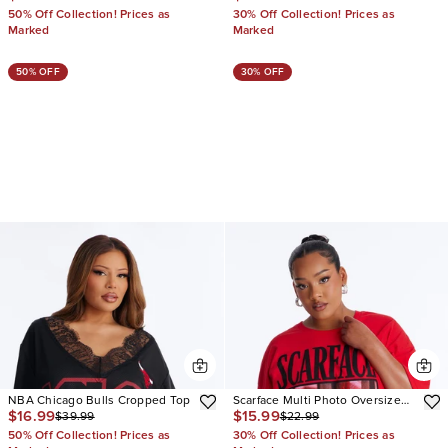
50% Off Collection! Prices as
30% Off Collection! Prices as
Marked
Marked
50% OFF
30% OFF
NBA Chicago Bulls Cropped Top
Scarface Multi Photo Oversized
$16.99
$15.99
$39.99
$22.99
Tee
50% Off Collection! Prices as
30% Off Collection! Prices as