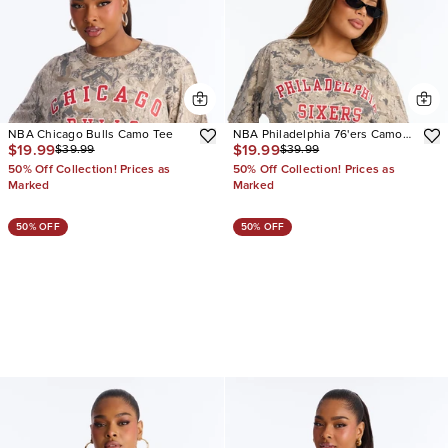
NBA Chicago Bulls Camo Tee
NBA Philadelphia 76'ers Camo
$19.99
$19.99
$39.99
$39.99
Tee
50% Off Collection! Prices as
50% Off Collection! Prices as
Marked
Marked
50% OFF
50% OFF