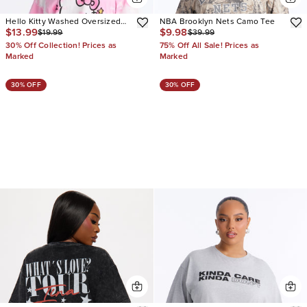
Hello Kitty Washed Oversized
NBA Brooklyn Nets Camo Tee
$13.99
$9.98
$19.99
$39.99
Crew Neck Tshirt
30% Off Collection! Prices as
75% Off All Sale! Prices as
Marked
Marked
30% OFF
30% OFF