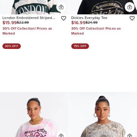
London Embroidered Striped
Dickies Everyday Tee
$15.99
$16.99
$22.99
$24.99
Polo
30% Off Collection! Prices as
30% Off Collection! Prices as
Marked
Marked
30% OFF
75% OFF