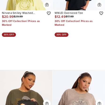
Nirvana Smiley Washed
WWJD Oversized Tee
$20.99
$12.49
$29.99
$17.99
Cropped Tee
30% Off Collection! Prices as
30% Off Collection! Prices as
Marked
Marked
30% OFF
30% OFF