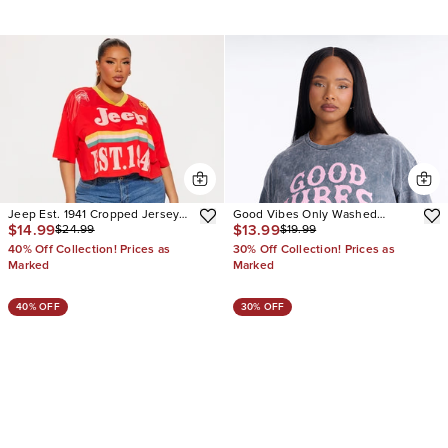
Jeep Est. 1941 Cropped Jersey
Good Vibes Only Washed
$14.99
$13.99
$24.99
$19.99
Tee
Oversized Tee
40% Off Collection! Prices as
30% Off Collection! Prices as
Marked
Marked
40% OFF
30% OFF