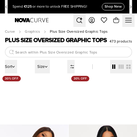
€125
Shop New
Spend
or more to unlock FREE SHIPPING!
Curve
Graphics
Plus Size Oversized Graphic Tops
PLUS SIZE OVERSIZED GRAPHIC TOPS
473 products
Sort
Size
30% OFF
30% OFF