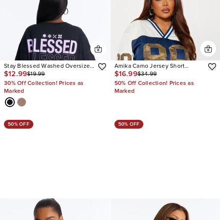
Stay Blessed Washed Oversized
Amika Camo Jersey Short
$12.99
$16.99
$19.99
$34.99
Tee
Sleeve Tee
30% Off Collection! Prices as
50% Off Collection! Prices as
Marked
Marked
50% OFF
50% OFF