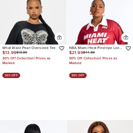
What Waist Pearl Oversized Tee
NBA Miami Heat Pinstripe Long
$13.99
$21.99
$19.99
$44.99
Sleeve Top
30% Off Collection! Prices as
50% Off Collection! Prices as
Marked
Marked
30% OFF
50% OFF