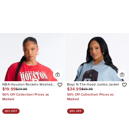
NBA Houston Rockets Washed
Boyz N The Hood Jumbo Jacket
$19.99
$34.99
$39.99
$69.99
Oversized Tee
50% Off Collection! Prices as
50% Off Collection! Prices as
Marked
Marked
30% OFF
30% OFF