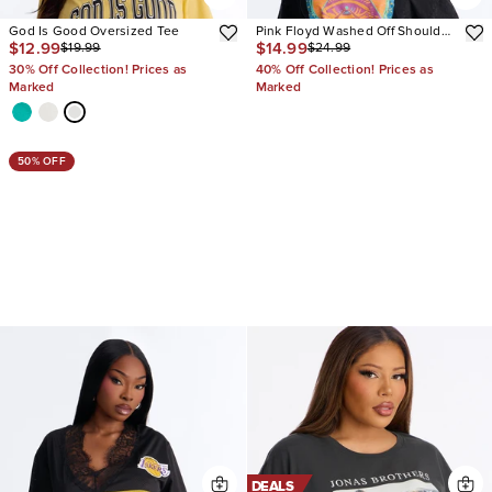
God Is Good Oversized Tee
Pink Floyd Washed Off Shoulder
$12.99
$14.99
$19.99
$24.99
Tee
30% Off Collection! Prices as
40% Off Collection! Prices as
Marked
Marked
50% OFF
DEALS