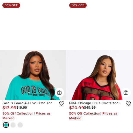
30% OFF
50% OFF
God Is Good All The Time Tee
NBA Chicago Bulls Oversized
$13.99
$20.99
$19.99
$49.99
Lace Top
30% Off Collection! Prices as
50% Off Collection! Prices as
Marked
Marked