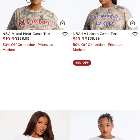
NBA Miami Heat Camo Tee
NBA LA Lakers Camo Tee
$19.99
$19.99
$39.99
$39.99
50% Off Collection! Prices as
50% Off Collection! Prices as
Marked
Marked
40% OFF