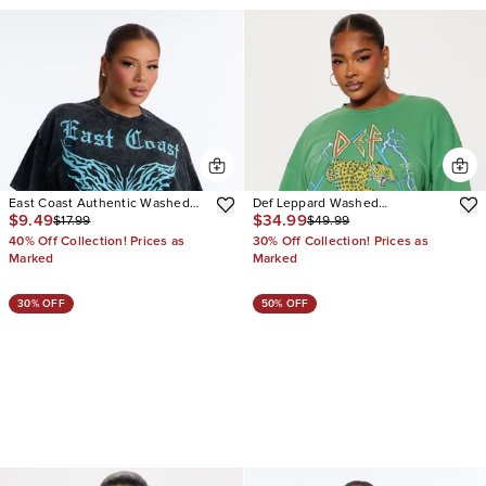
East Coast Authentic Washed
Def Leppard Washed
$9.49
$34.99
$17.99
$49.99
Oversized Tee
Rhinestone Sweatshirt
40% Off Collection! Prices as
30% Off Collection! Prices as
Marked
Marked
30% OFF
50% OFF