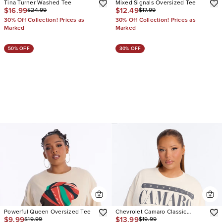
Tina Turner Washed Tee
Mixed Signals Oversized Tee
$16.99
$12.49
$24.99
$17.99
30% Off Collection! Prices as
30% Off Collection! Prices as
Marked
Marked
50% OFF
30% OFF
Powerful Queen Oversized Tee
Chevrolet Camaro Classic
$9.99
$13.99
$19.99
$19.99
Oversized Tee