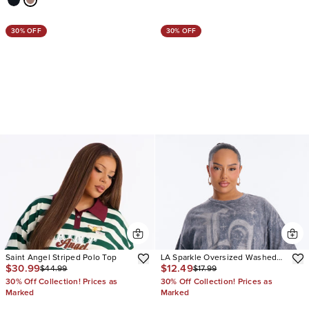
30% OFF
30% OFF
Saint Angel Striped Polo Top
LA Sparkle Oversized Washed
$30.99
$12.49
$44.99
$17.99
Tee
30% Off Collection! Prices as
30% Off Collection! Prices as
Marked
Marked