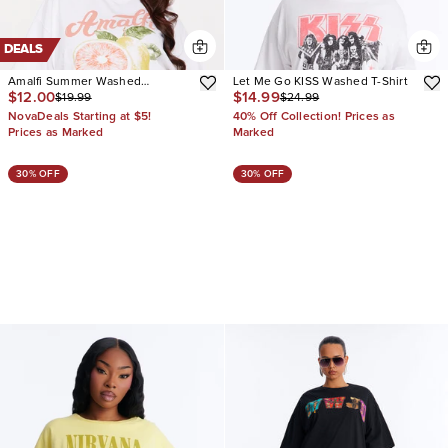
DEALS
Amalfi Summer Washed
Let Me Go KISS Washed T-Shirt
$12.00
$14.99
$19.99
$24.99
Oversized Tee
NovaDeals Starting at $5!
40% Off Collection! Prices as
Prices as Marked
Marked
30% OFF
30% OFF