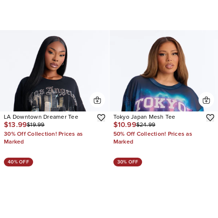
LA Downtown Dreamer Tee
Tokyo Japan Mesh Tee
$13.99
$10.99
$19.99
$24.99
30% Off Collection! Prices as
50% Off Collection! Prices as
Marked
Marked
40% OFF
30% OFF