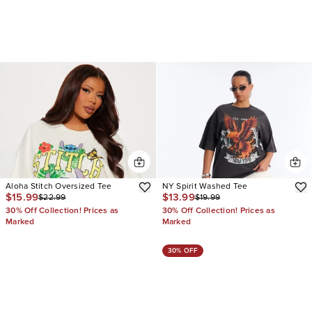
Aloha Stitch Oversized Tee
NY Spirit Washed Tee
$15.99
$13.99
$22.99
$19.99
30% Off Collection! Prices as
30% Off Collection! Prices as
Marked
Marked
30% OFF