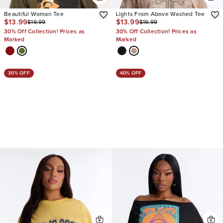
Beautiful Woman Tee
Lights From Above Washed Tee
$13.99
$13.99
$19.99
$19.99
30% Off Collection! Prices as
30% Off Collection! Prices as
Marked
Marked
30% OFF
40% OFF