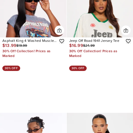
Asphalt King 4 Washed Muscle
Jeep Off Road 1941 Jersey Tee
$13.99
$16.99
$19.99
$24.99
Tee
30% Off Collection! Prices as
30% Off Collection! Prices as
Marked
Marked
30% OFF
30% OFF