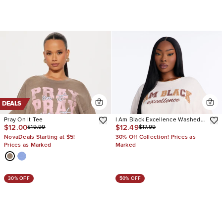
DEALS
Pray On It Tee
I Am Black Excellence Washed
$12.00
$12.49
$19.99
$17.99
Tee
NovaDeals Starting at $5!
30% Off Collection! Prices as
Prices as Marked
Marked
30% OFF
50% OFF