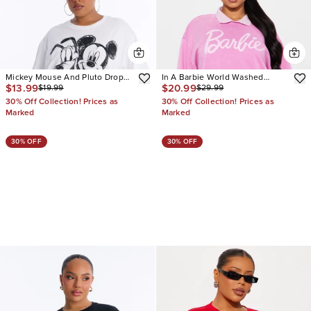
Mickey Mouse And Pluto Drop
In A Barbie World Washed
$13.99
$20.99
$19.99
$29.99
Shoulder Tee
Sweatshirt
30% Off Collection! Prices as
30% Off Collection! Prices as
Marked
Marked
30% OFF
30% OFF