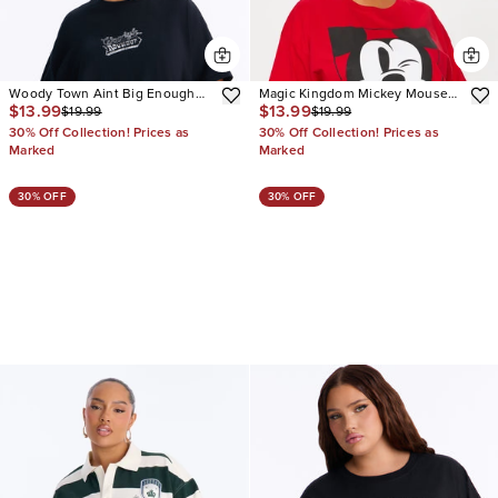
Woody Town Aint Big Enough
Magic Kingdom Mickey Mouse
$13.99
$13.99
$19.99
$19.99
Tee
Tee
30% Off Collection! Prices as
30% Off Collection! Prices as
Marked
Marked
30% OFF
30% OFF