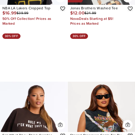
NBA LA Lakers Cropped Top
Jonas Brothers Washed Tee
$16.99
$12.00
$39.99
$24.99
50% Off Collection! Prices as
NovaDeals Starting at $5!
Marked
Prices as Marked
30% OFF
30% OFF