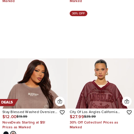
Marked
Marked
30% OFF
DEALS
Stay Blessed Washed Oversized
City Of Los Angles California
$12.00
$27.99
$19.99
$39.99
Tee
Jersey
NovaDeals Starting at $5!
30% Off Collection! Prices as
Prices as Marked
Marked