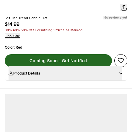
No reviews yet
Set The Trend Cabbie Hat
$14.99
30% 40% 50% Off Everything! Prices as Marked
Final Sale
Color
:
Red
Coming Soon - Get Notified
Product Details