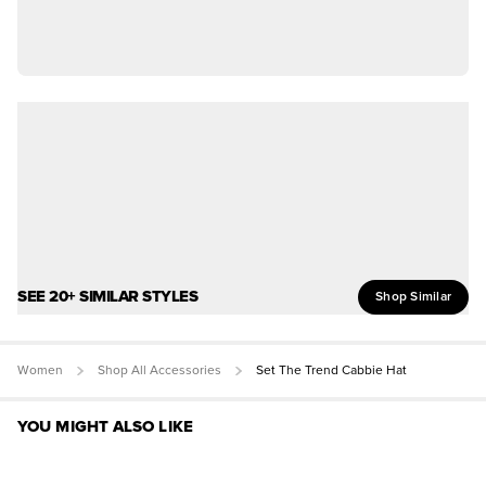
SEE 20+ SIMILAR STYLES
Shop Similar
Women
Shop All Accessories
Set The Trend Cabbie Hat
YOU MIGHT ALSO LIKE