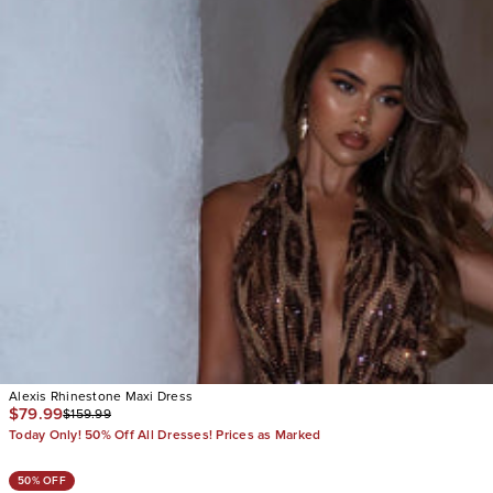
Alexis Rhinestone Maxi Dress
$79.99
$159.99
Today Only! 50% Off All Dresses! Prices as Marked
50% OFF