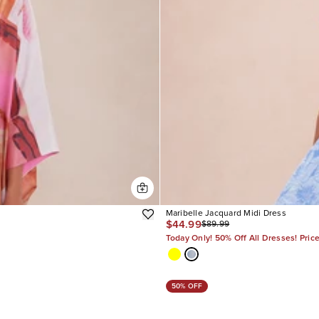
Maribelle Jacquard Midi Dress
$44.99
$89.99
Today Only! 50% Off All Dresses! Pric
50% OFF