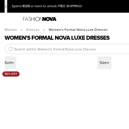
€125
Spend
or more to unlock FREE SHIPPING!
Women
Dresses
Women's Formal Nova Luxe Dresses
WOMEN'S FORMAL NOVA LUXE DRESSES
Sort
Size
50% OFF