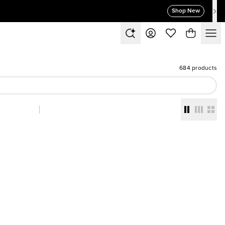
Shop New
684 products