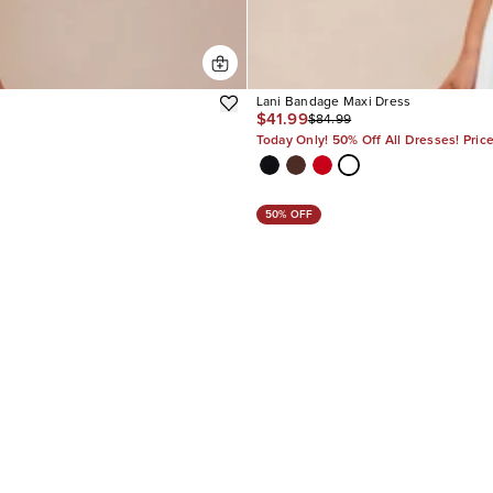
Lani Bandage Maxi Dress
$41.99
$84.99
Today Only! 50% Off All Dresses! Pric
50% OFF