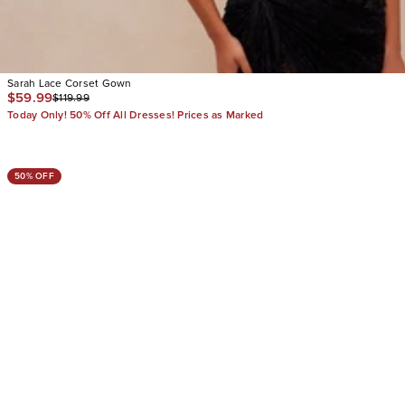
Sarah Lace Corset Gown
$59.99
$119.99
Today Only! 50% Off All Dresses! Prices as Marked
50% OFF