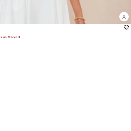
es as Marked