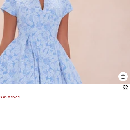
es as Marked