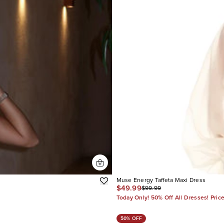
Muse Energy Taffeta Maxi Dress
$49.99
$99.99
Today Only! 50% Off All Dresses! Pric
50% OFF