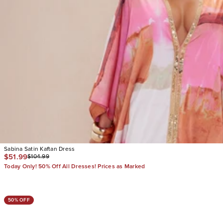
Sabina Satin Kaftan Dress
$51.99
$104.99
Today Only! 50% Off All Dresses! Prices as Marked
50% OFF