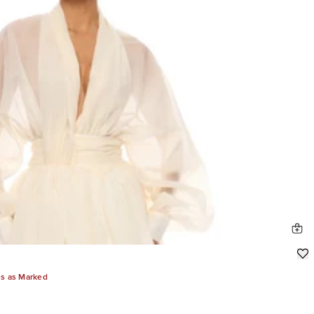
es as Marked