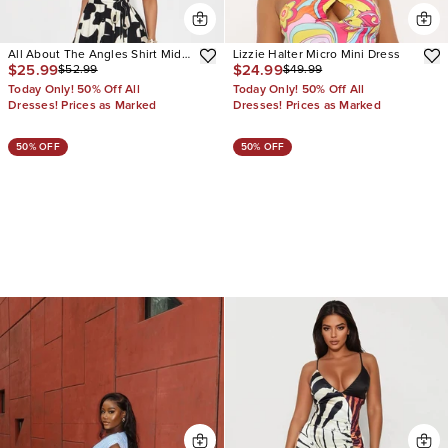
All About The Angles Shirt Midi
Lizzie Halter Micro Mini Dress
$25.99
$24.99
$52.99
$49.99
Dress
Today Only! 50% Off All
Today Only! 50% Off All
Dresses! Prices as Marked
Dresses! Prices as Marked
50% OFF
50% OFF