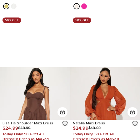
50% OFF
50% OFF
Lisa Tie Shoulder Maxi Dress
Natalia Maxi Dress
$24.99
$24.99
$49.99
$49.99
Today Only! 50% Off All
Today Only! 50% Off All
Dresses! Prices as Marked
Dresses! Prices as Marked