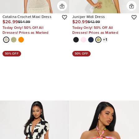
Catalina Crochet Maxi Dress
Juniper Midi Dress
$26.99
$20.99
$54.99
$42.99
Today Only! 50% Off All
Today Only! 50% Off All
Dresses! Prices as Marked
Dresses! Prices as Marked
+
1
50% OFF
50% OFF