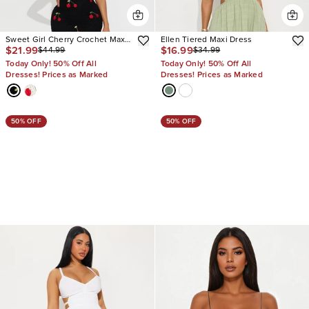
Sweet Girl Cherry Crochet Maxi
Ellen Tiered Maxi Dress
$21.99
$16.99
$44.99
$34.99
Dress
Today Only! 50% Off All
Today Only! 50% Off All
Dresses! Prices as Marked
Dresses! Prices as Marked
50% OFF
50% OFF