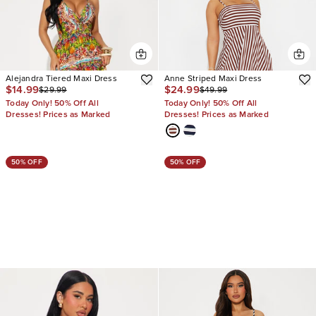
Alejandra Tiered Maxi Dress
Anne Striped Maxi Dress
$14.99
$24.99
$29.99
$49.99
Today Only! 50% Off All
Today Only! 50% Off All
Dresses! Prices as Marked
Dresses! Prices as Marked
50% OFF
50% OFF