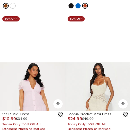
50% OFF
50% OFF
Stella Midi Dress
Sophia Crochet Maxi Dress
$16.99
$24.99
$34.99
$49.99
Today Only! 50% Off All
Today Only! 50% Off All
Dresses! Prices as Marked
Dresses! Prices as Marked