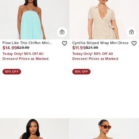
Flow Like This Chiffon Mini
Cynthia Striped Wrap Mini Dress
$14.99
$11.99
$29.99
$24.99
Dress
Today Only! 50% Off All
Today Only! 50% Off All
Dresses! Prices as Marked
Dresses! Prices as Marked
50% OFF
50% OFF