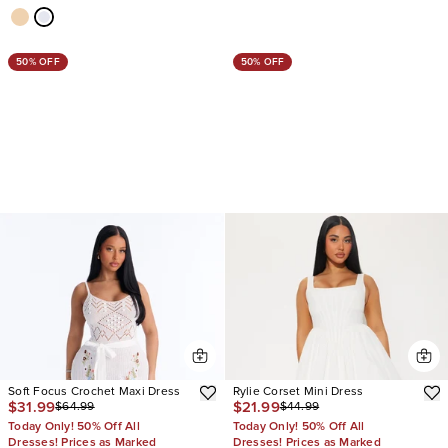
50% OFF
50% OFF
Soft Focus Crochet Maxi Dress
Rylie Corset Mini Dress
$31.99
$21.99
$64.99
$44.99
Today Only! 50% Off All
Today Only! 50% Off All
Dresses! Prices as Marked
Dresses! Prices as Marked