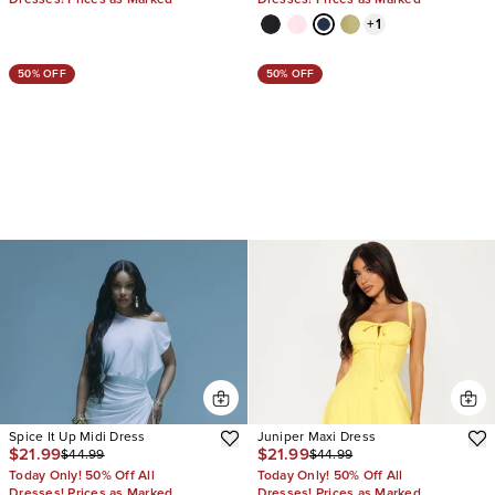
+
1
50% OFF
50% OFF
Spice It Up Midi Dress
Juniper Maxi Dress
$21.99
$21.99
$44.99
$44.99
Today Only! 50% Off All
Today Only! 50% Off All
Dresses! Prices as Marked
Dresses! Prices as Marked