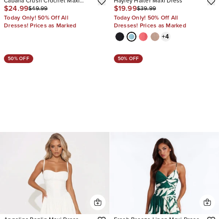
Cabana Crush Crochet Maxi
Hayley Halter Maxi Dress
$24.99
$19.99
$49.99
$39.99
Dress
Today Only! 50% Off All
Today Only! 50% Off All
Dresses! Prices as Marked
Dresses! Prices as Marked
+
4
50% OFF
50% OFF