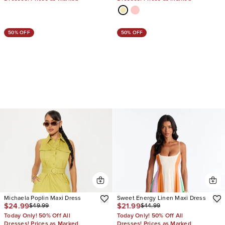
50% OFF
50% OFF
Michaela Poplin Maxi Dress
Sweet Energy Linen Maxi Dress
$24.99
$21.99
$49.99
$44.99
Today Only! 50% Off All
Today Only! 50% Off All
Dresses! Prices as Marked
Dresses! Prices as Marked