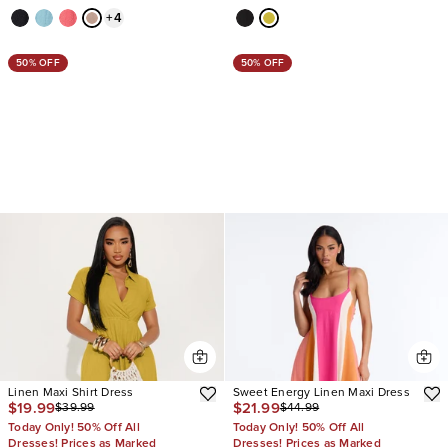
+
4
50% OFF
50% OFF
Linen Maxi Shirt Dress
Sweet Energy Linen Maxi Dress
$19.99
$21.99
$39.99
$44.99
Today Only! 50% Off All
Today Only! 50% Off All
Dresses! Prices as Marked
Dresses! Prices as Marked