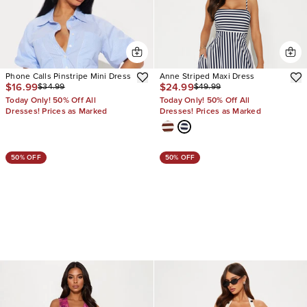
Phone Calls Pinstripe Mini Dress
Anne Striped Maxi Dress
$16.99
$24.99
$34.99
$49.99
Today Only! 50% Off All
Today Only! 50% Off All
Dresses! Prices as Marked
Dresses! Prices as Marked
50% OFF
50% OFF