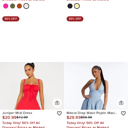
50% OFF
50% OFF
Juniper Midi Dress
Maisie Drop Waist Poplin Maxi
$20.99
$29.99
$42.99
$59.99
Dress
Today Only! 50% Off All
Today Only! 50% Off All
Dresses! Prices as Marked
Dresses! Prices as Marked