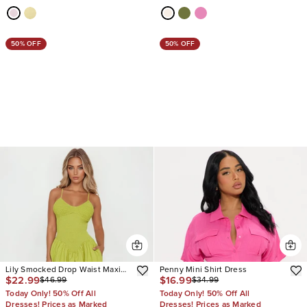
50% OFF
50% OFF
Lily Smocked Drop Waist Maxi
Penny Mini Shirt Dress
$22.99
$16.99
$46.99
$34.99
Dress
Today Only! 50% Off All
Today Only! 50% Off All
Dresses! Prices as Marked
Dresses! Prices as Marked