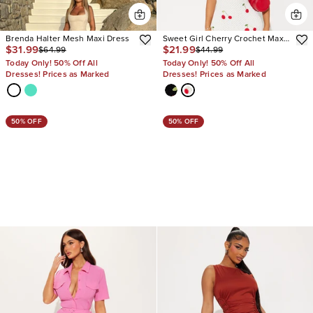
Brenda Halter Mesh Maxi Dress
Sweet Girl Cherry Crochet Maxi
$31.99
$21.99
$64.99
$44.99
Dress
Today Only! 50% Off All
Today Only! 50% Off All
Dresses! Prices as Marked
Dresses! Prices as Marked
50% OFF
50% OFF