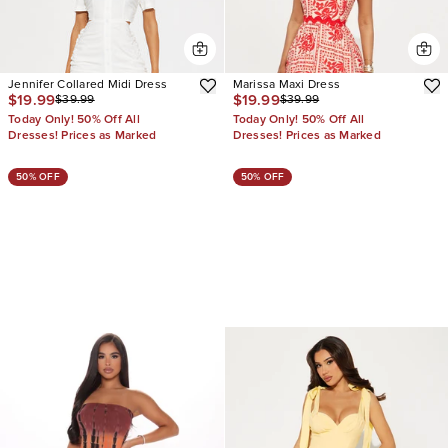
Jennifer Collared Midi Dress
Marissa Maxi Dress
$19.99
$19.99
$39.99
$39.99
Today Only! 50% Off All
Today Only! 50% Off All
Dresses! Prices as Marked
Dresses! Prices as Marked
50% OFF
50% OFF