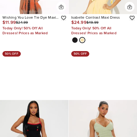
Wishing You Love Tie Dye Maxi
Isabelle Contrast Maxi Dress
$11.99
$24.99
$24.99
$49.99
Dress
Today Only! 50% Off All
Today Only! 50% Off All
Dresses! Prices as Marked
Dresses! Prices as Marked
50% OFF
50% OFF