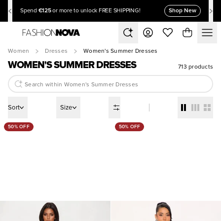
€125
Shop New
Spend
or more to unlock FREE SHIPPING!
Women
Dresses
Women's Summer Dresses
WOMEN'S SUMMER DRESSES
713 products
Sort
Size
50% OFF
50% OFF