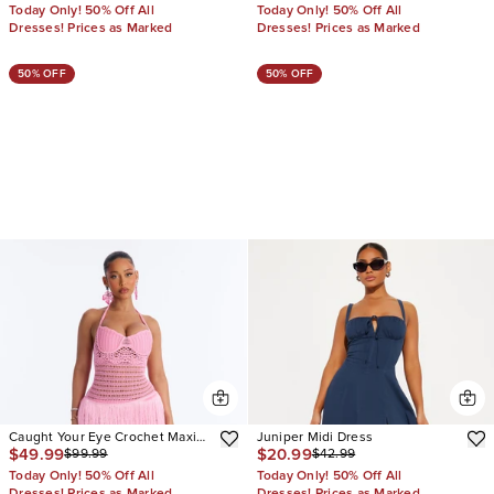
Today Only! 50% Off All
Today Only! 50% Off All
Dresses! Prices as Marked
Dresses! Prices as Marked
50% OFF
50% OFF
Caught Your Eye Crochet Maxi
Juniper Midi Dress
$49.99
$20.99
$99.99
$42.99
Dress
Today Only! 50% Off All
Today Only! 50% Off All
Dresses! Prices as Marked
Dresses! Prices as Marked