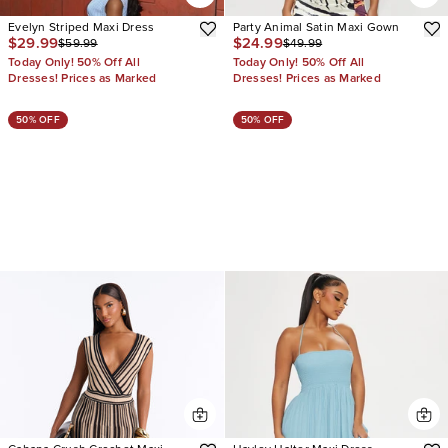
Evelyn Striped Maxi Dress
Party Animal Satin Maxi Gown
$29.99
$24.99
$59.99
$49.99
Today Only! 50% Off All
Today Only! 50% Off All
Dresses! Prices as Marked
Dresses! Prices as Marked
50% OFF
50% OFF