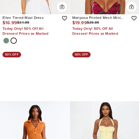
Ellen Tiered Maxi Dress
Mariposa Printed Mesh Mini
$16.99
$19.99
$34.99
$39.99
Dress
Today Only! 50% Off All
Today Only! 50% Off All
Dresses! Prices as Marked
Dresses! Prices as Marked
50% OFF
50% OFF