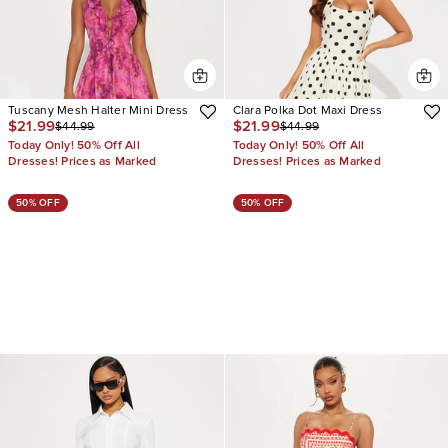
Tuscany Mesh Halter Mini Dress
Clara Polka Dot Maxi Dress
$21.99
$21.99
$44.99
$44.99
Today Only! 50% Off All
Today Only! 50% Off All
Dresses! Prices as Marked
Dresses! Prices as Marked
50% OFF
50% OFF