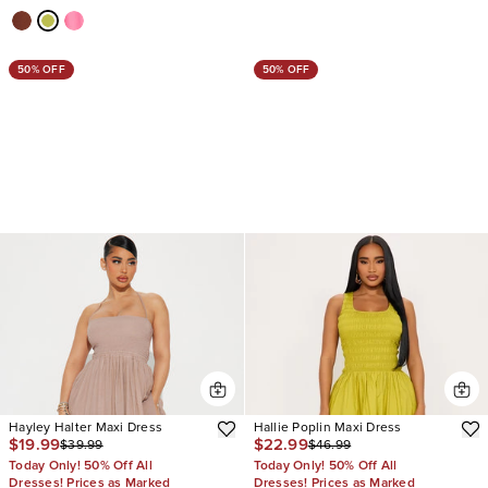
50% OFF
50% OFF
Hayley Halter Maxi Dress
Hallie Poplin Maxi Dress
$19.99
$22.99
$39.99
$46.99
Today Only! 50% Off All
Today Only! 50% Off All
Dresses! Prices as Marked
Dresses! Prices as Marked