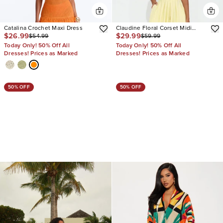
Catalina Crochet Maxi Dress
Claudine Floral Corset Midi
$26.99
$29.99
$54.99
$59.99
Dress
Today Only! 50% Off All
Today Only! 50% Off All
Dresses! Prices as Marked
Dresses! Prices as Marked
50% OFF
50% OFF