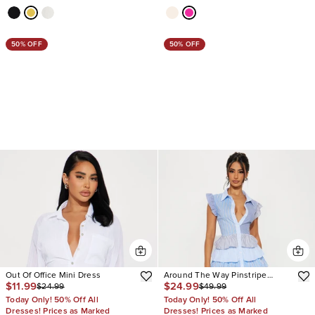
50% OFF
50% OFF
Out Of Office Mini Dress
Around The Way Pinstripe
$11.99
$24.99
$24.99
$49.99
Babydoll Mini Dress
Today Only! 50% Off All
Today Only! 50% Off All
Dresses! Prices as Marked
Dresses! Prices as Marked