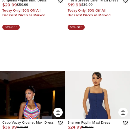
Angelina Poplin Maxi Dress
Fresh Breeze Linen Maxi Dress
$29.99
$19.99
$59.99
$39.99
Today Only! 50% Off All
Today Only! 50% Off All
Dresses! Prices as Marked
Dresses! Prices as Marked
50% OFF
50% OFF
Cabo Vacay Crochet Maxi Dress
Sharron Poplin Maxi Dress
$36.99
$24.99
$74.99
$49.99