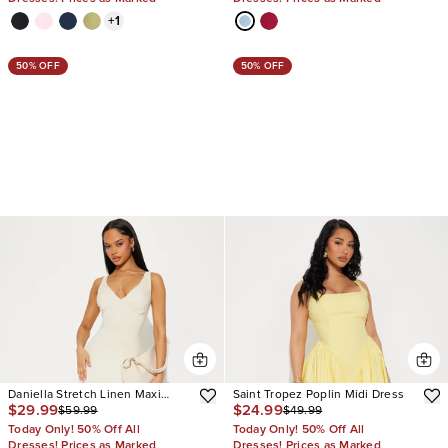
+
1
50% OFF
50% OFF
Daniella Stretch Linen Maxi
Saint Tropez Poplin Midi Dress
$29.99
$24.99
$59.99
$49.99
Dress
Today Only! 50% Off All
Today Only! 50% Off All
Dresses! Prices as Marked
Dresses! Prices as Marked