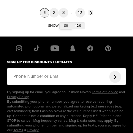
1
2
3
...
12
60
120
SHOW
SIGN UP FOR DISCOUNTS + UPDATES
Phone Number or Email
By signing up for email, you agree to Fashion Nova's
Terms of Service
and
Privacy Policy
.
By submitting your phone number, you agree to receive recurring
automated promotional and personalized marketing text messages (e.g.
cart reminders) from Fashion Nova at the cell number used when signing
up. Consent is not a condition of any purchase. Reply HELP for help and
STOP to cancel. Msg frequency varies. Msg & data rates may apply. By
submitting your phone number, and signing up for texts, you also agree to
our
Terms
&
Privacy