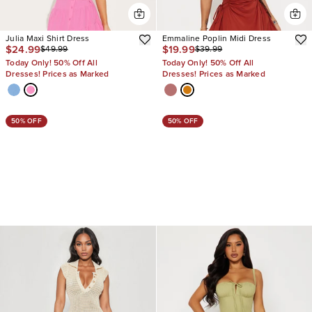
Julia Maxi Shirt Dress
Emmaline Poplin Midi Dress
$24.99
$19.99
$49.99
$39.99
Today Only! 50% Off All
Today Only! 50% Off All
Dresses! Prices as Marked
Dresses! Prices as Marked
50% OFF
50% OFF