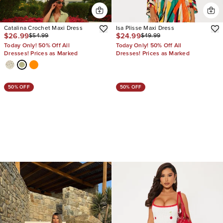
Catalina Crochet Maxi Dress
Isa Plisse Maxi Dress
$26.99
$24.99
$54.99
$49.99
Today Only! 50% Off All
Today Only! 50% Off All
Dresses! Prices as Marked
Dresses! Prices as Marked
50% OFF
50% OFF