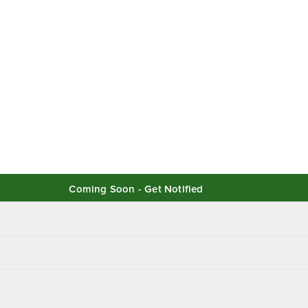
Coming Soon - Get Notified