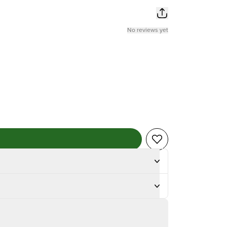
No reviews yet