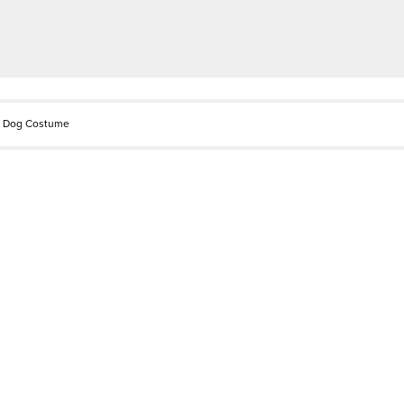
d Dog Costume