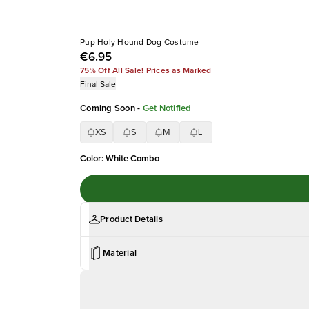
Pup Holy Hound Dog Costume
€6.95
75% Off All Sale! Prices as Marked
Final Sale
Coming Soon
-
Get Notified
XS
S
M
L
Color
:
White Combo
Product Details
Material