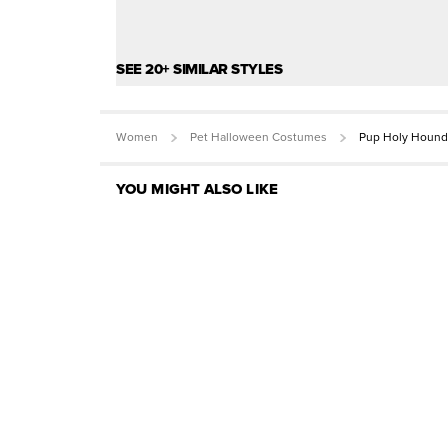
SEE 20+ SIMILAR STYLES
Women
Pet Halloween Costumes
Pup Holy Houn
YOU MIGHT ALSO LIKE