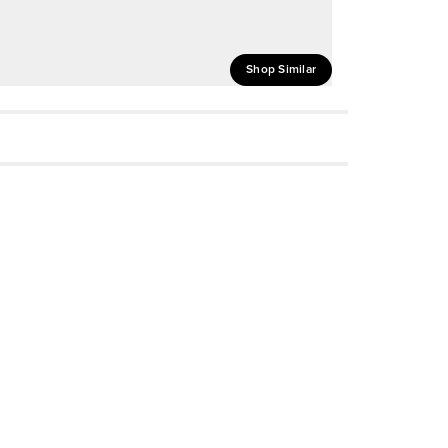
Shop Similar