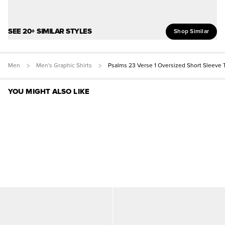
SEE 20+ SIMILAR STYLES
Shop Similar
Men
Men's Graphic Shirts
Psalms 23 Verse 1 Oversized Short Sleeve 
YOU MIGHT ALSO LIKE