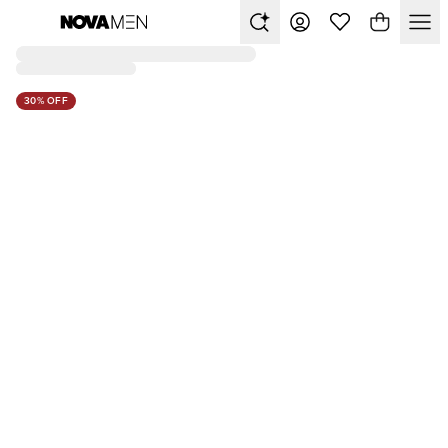
30% OFF