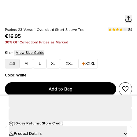
(
6
)
Psalms 23 Verse 1 Oversized Short Sleeve Tee
€16.95
30% Off Collection! Prices as Marked
Size
|
View Size Guide
S
M
L
XL
XXL
XXXL
Color
:
White
Add to Bag
30-day Returns: Store Credit
Product Details