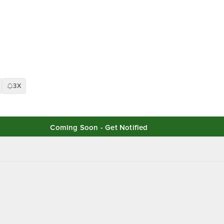
3X
Coming Soon - Get Notified