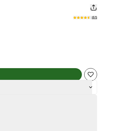
(
61
)