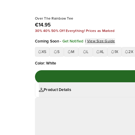
Over The Rainbow Tee
€14.95
30% 40% 50% Off Everything! Prices as Marked
Coming Soon
-
Get Notified
|
View Size Guide
XS
S
M
L
XL
1X
2X
Color
:
White
Product Details