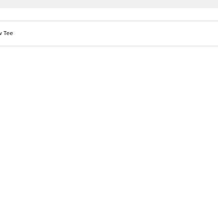
w Tee