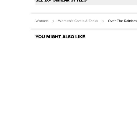
SEE 20+ SIMILAR STYLES
Women
Women's Camis & Tanks
Over The Rainbo
YOU MIGHT ALSO LIKE