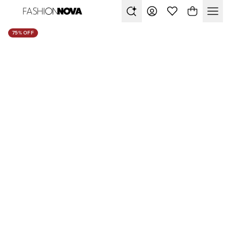
75% OFF