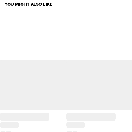
YOU MIGHT ALSO LIKE