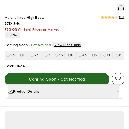
(
19
)
Malena Knee High Boots
€13.95
75% Off All Sale! Prices as Marked
Final Sale
Coming Soon
-
Get Notified
|
View Size Guide
5.5
6
6.5
7
7.5
8
8.5
9
10
11
Color
:
Beige
Coming Soon - Get Notified
Product Details