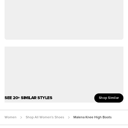
SEE 20+ SIMILAR STYLES
Shop Similar
Women
Shop All Women's Shoes
Malena Knee High Boots