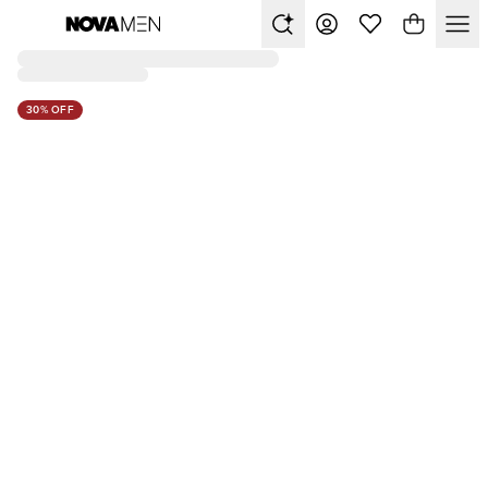
30% OFF