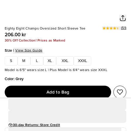
(
51
)
Eighty Eight Champs Oversized Short Sleeve Tee
206.00 kr
30% Off Collection! Prices as Marked
Size
|
View Size Guide
S
M
L
XL
XXL
XXXL
Model is 6'5" wears size L | Plus Model is 6'4" wears size XXXL
Color
:
Grey
Add to Bag
30-day Returns: Store Credit