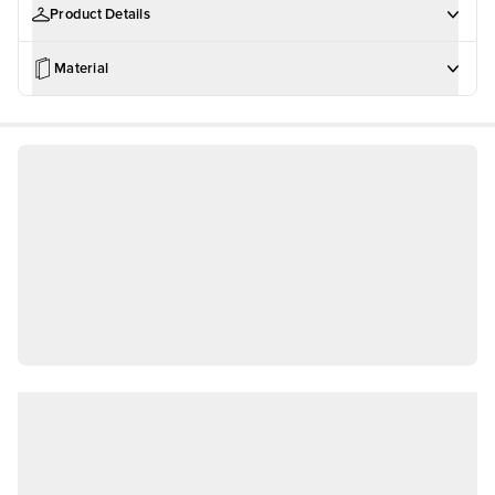
Product Details
Material