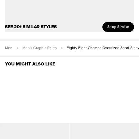
SEE 20+ SIMILAR STYLES
Shop Similar
Men
Men's Graphic Shirts
Eighty Eight Champs Oversized Short Slee
YOU MIGHT ALSO LIKE