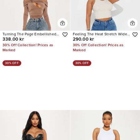
Turning The Page Embellished
Feeling The Heat Stretch Wide
338.00 kr
290.00 kr
Wide Leg Jeans
Leg Jeans
30% Off Collection! Prices as
30% Off Collection! Prices as
Marked
Marked
30% OFF
30% OFF