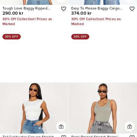
Tough Love Baggy Ripped
Easy To Please Baggy Cargo
290.00 kr
374.00 kr
Straight Leg Jean
Jeans
30% Off Collection! Prices as
30% Off Collection! Prices as
Marked
Marked
30% OFF
30% OFF