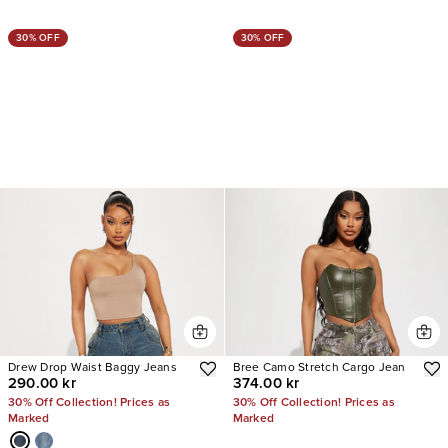
30% OFF
30% OFF
Drew Drop Waist Baggy Jeans
Bree Camo Stretch Cargo Jean
290.00 kr
374.00 kr
30% Off Collection! Prices as
30% Off Collection! Prices as
Marked
Marked