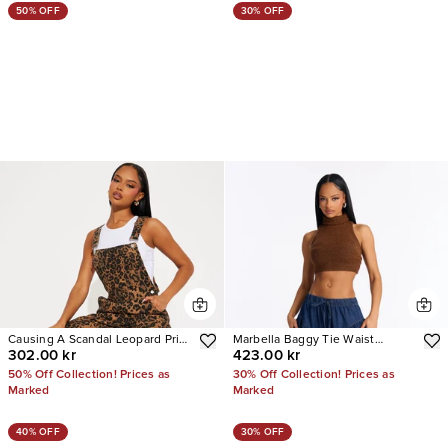
50% OFF
30% OFF
Causing A Scandal Leopard Print
Marbella Baggy Tie Waist
302.00 kr
423.00 kr
Denim Overalls
Balloon Jeans
50% Off Collection! Prices as
30% Off Collection! Prices as
Marked
Marked
40% OFF
30% OFF