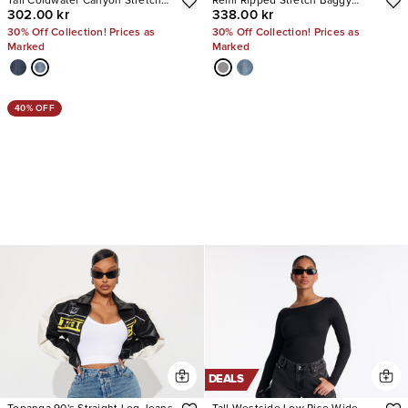
Tall Coldwater Canyon Stretch
Remi Ripped Stretch Baggy
302.00 kr
338.00 kr
Ripped Wide Leg Jeans
Jeans
30% Off Collection! Prices as
30% Off Collection! Prices as
Marked
Marked
40% OFF
DEALS