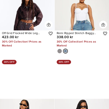
Off Grid Flocked Wide Leg
Remi Ripped Stretch Baggy
423.00 kr
338.00 kr
Jeans
Jeans
30% Off Collection! Prices as
30% Off Collection! Prices as
Marked
Marked
30% OFF
30% OFF