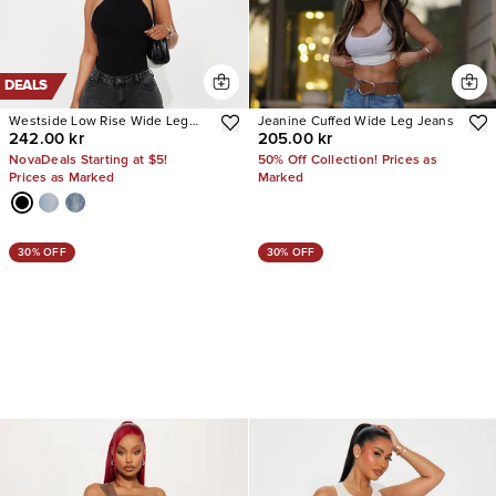
DEALS
Westside Low Rise Wide Leg
Jeanine Cuffed Wide Leg Jeans
242.00 kr
205.00 kr
Jean
NovaDeals Starting at $5!
50% Off Collection! Prices as
Prices as Marked
Marked
30% OFF
30% OFF