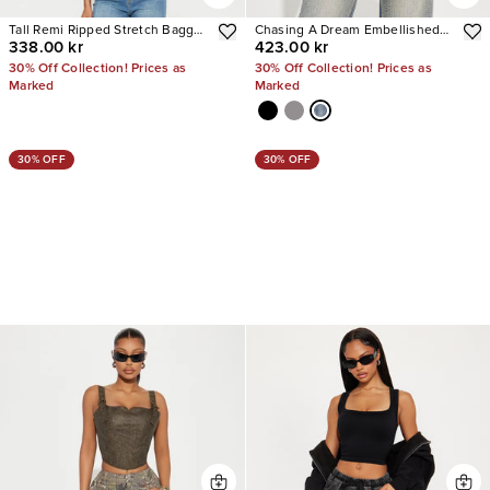
Tall Remi Ripped Stretch Baggy
Chasing A Dream Embellished
338.00 kr
423.00 kr
Jeans
Stretch Straight Leg Jeans
30% Off Collection! Prices as
30% Off Collection! Prices as
Marked
Marked
30% OFF
30% OFF