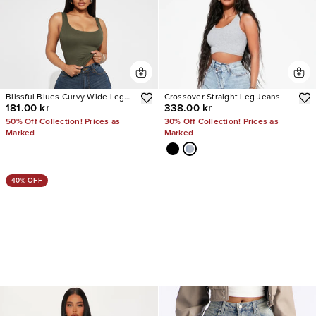
Blissful Blues Curvy Wide Leg
Crossover Straight Leg Jeans
181.00 kr
338.00 kr
Jeans
50% Off Collection! Prices as
30% Off Collection! Prices as
Marked
Marked
40% OFF