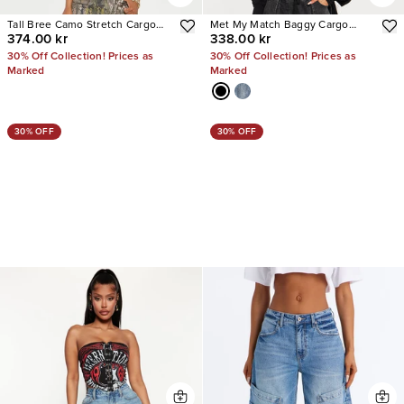
Tall Bree Camo Stretch Cargo
Met My Match Baggy Cargo
374.00 kr
338.00 kr
Jean
Jeans
30% Off Collection! Prices as
30% Off Collection! Prices as
Marked
Marked
30% OFF
30% OFF