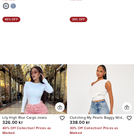
40% OFF
30% OFF
Lily High Rise Cargo Jeans
Clutching My Pearls Baggy Wide
326.00 kr
338.00 kr
Leg Jeans
40% Off Collection! Prices as
30% Off Collection! Prices as
Marked
Marked