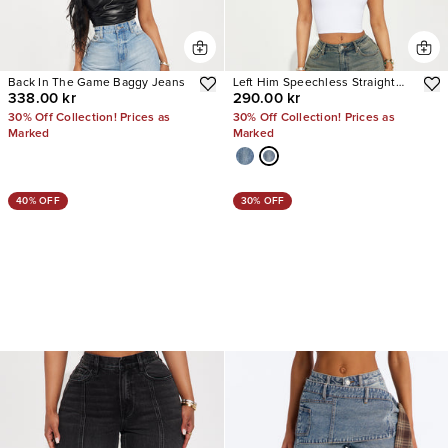
Back In The Game Baggy Jeans
Left Him Speechless Straight
338.00 kr
290.00 kr
Leg Jeans
30% Off Collection! Prices as
30% Off Collection! Prices as
Marked
Marked
40% OFF
30% OFF