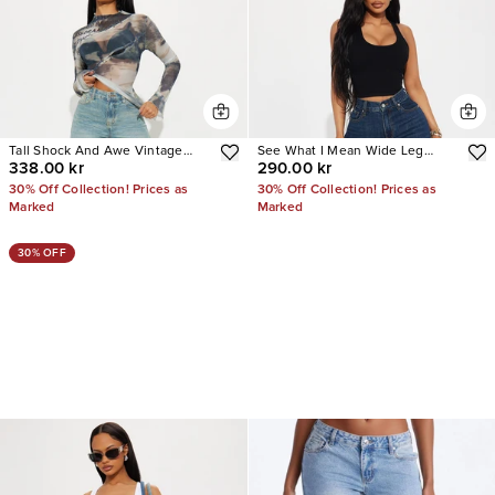
Tall Shock And Awe Vintage
See What I Mean Wide Leg
338.00 kr
290.00 kr
Tinted Baggy Jeans
Jeans
30% Off Collection! Prices as
30% Off Collection! Prices as
Marked
Marked
30% OFF