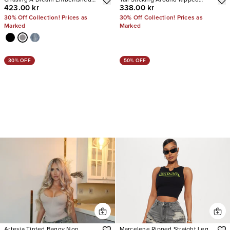
423.00 kr
338.00 kr
Stretch Straight Leg Jeans
Straight Leg Jeans
30% Off Collection! Prices as
30% Off Collection! Prices as
Marked
Marked
30% OFF
50% OFF
Artesia Tinted Baggy Non
Marcelene Ripped Straight Leg