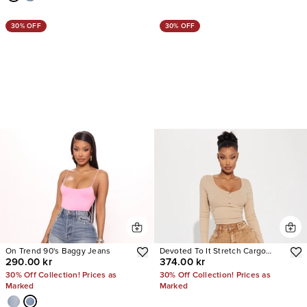
30% OFF
30% OFF
On Trend 90's Baggy Jeans
Devoted To It Stretch Cargo
290.00 kr
374.00 kr
Straight Leg Jeans
30% Off Collection! Prices as
30% Off Collection! Prices as
Marked
Marked