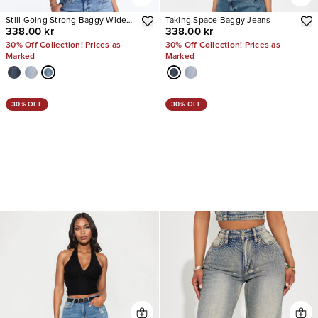
Still Going Strong Baggy Wide
Taking Space Baggy Jeans
338.00 kr
338.00 kr
Leg Jeans
30% Off Collection! Prices as
30% Off Collection! Prices as
Marked
Marked
30% OFF
30% OFF