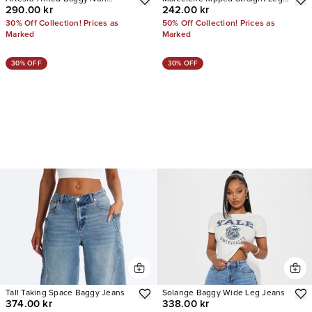
290.00 kr
242.00 kr
Stretch Jeans
Jeans
30% Off Collection! Prices as
50% Off Collection! Prices as
Marked
Marked
30% OFF
30% OFF
Tall Taking Space Baggy Jeans
Solange Baggy Wide Leg Jeans
374.00 kr
338.00 kr