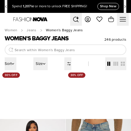
1,207 kr
Shop New
Spend
or more to unlock FREE SHIPPING!
Women
Jeans
Women's Baggy Jeans
WOMEN'S BAGGY JEANS
246 products
Sort
Size
30% OFF
30% OFF