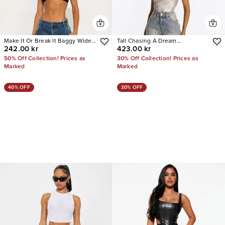
Make It Or Break It Baggy Wide
Tall Chasing A Dream
242.00 kr
423.00 kr
Leg Jeans
Embellished Stretch Straight
Leg Jeans
50% Off Collection! Prices as
30% Off Collection! Prices as
Marked
Marked
40% OFF
30% OFF