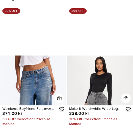
30% OFF
30% OFF
Weekend Boyfriend Foldover
Make It Worthwhile Wide Leg
374.00 kr
338.00 kr
Baggy Wide Leg Jeans
Jeans
30% Off Collection! Prices as
30% Off Collection! Prices as
Marked
Marked