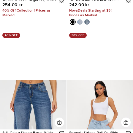
Topanga 90's Straight Leg Jeans
Tall Westside Low Rise Wide
254.00 kr
242.00 kr
Leg Jean
40% Off Collection! Prices as
NovaDeals Starting at $5!
Marked
Prices as Marked
40% OFF
30% OFF