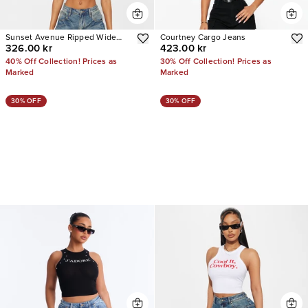
Sunset Avenue Ripped Wide
Courtney Cargo Jeans
326.00 kr
423.00 kr
Leg Jeans
40% Off Collection! Prices as
30% Off Collection! Prices as
Marked
Marked
30% OFF
30% OFF