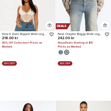
DEALS
How It Goes Ripped Wide Leg
Next Chapter Baggy Wide Leg
218.00 kr
242.00 kr
Jeans
Jeans
40% Off Collection! Prices as
NovaDeals Starting at $5!
Marked
Prices as Marked
30% OFF
30% OFF