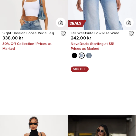
DEALS
Sight Unseen Loose Wide Leg
Tall Westside Low Rise Wide
338.00 kr
242.00 kr
Denim Jeans
Leg Jean
30% Off Collection! Prices as
NovaDeals Starting at $5!
Marked
Prices as Marked
50% OFF