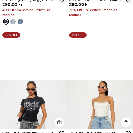
Still Going Strong Baggy Wide
Seawalk Striped Pull On Wide
290.00 kr
290.00 kr
Leg Jeans
Leg Jeans
40% Off Collection! Prices as
30% Off Collection! Prices as
Marked
Marked
30% OFF
30% OFF
Chasing A Dream Embellished
Tall Sticking Around Ripped