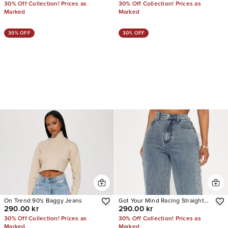
30% Off Collection! Prices as
30% Off Collection! Prices as
Marked
Marked
30% OFF
30% OFF
On Trend 90's Baggy Jeans
Got Your Mind Racing Straight
290.00 kr
290.00 kr
Leg Jeans
30% Off Collection! Prices as
30% Off Collection! Prices as
Marked
Marked