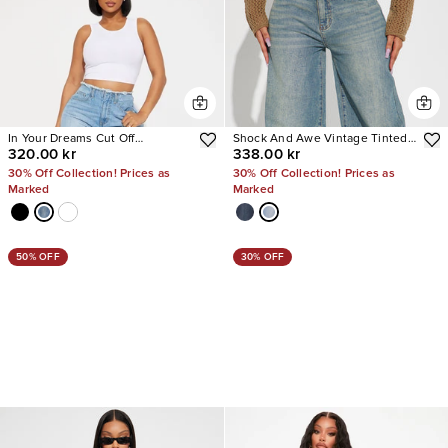
In Your Dreams Cut Off
Shock And Awe Vintage Tinted
320.00 kr
338.00 kr
Waistband Baggy Jean
Baggy Jeans
30% Off Collection! Prices as
30% Off Collection! Prices as
Marked
Marked
50% OFF
30% OFF