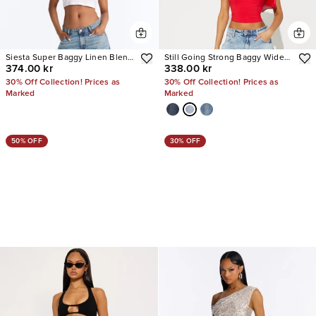
Siesta Super Baggy Linen Blend
Still Going Strong Baggy Wide
374.00 kr
338.00 kr
Jeans
Leg Jeans
30% Off Collection! Prices as
30% Off Collection! Prices as
Marked
Marked
50% OFF
30% OFF