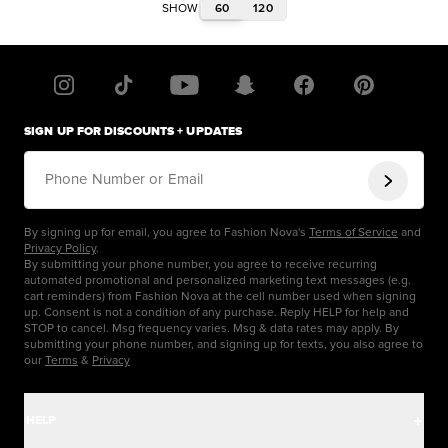
60
120
SHOW
SIGN UP FOR DISCOUNTS + UPDATES
Phone Number or Email
By signing up for email, you agree to Fashion Nova's
Terms of Service
and
Privacy Policy
.
By submitting your phone number, you agree to receive recurring
automated promotional and personalized marketing text messages (e.g.
cart reminders) from Fashion Nova at the cell number used when signing
up. Consent is not a condition of any purchase. Reply HELP for help and
STOP to cancel. Msg frequency varies. Msg & data rates may apply. By
submitting your phone number, and signing up for texts, you also agree to
our
Terms
&
Privacy
HELP