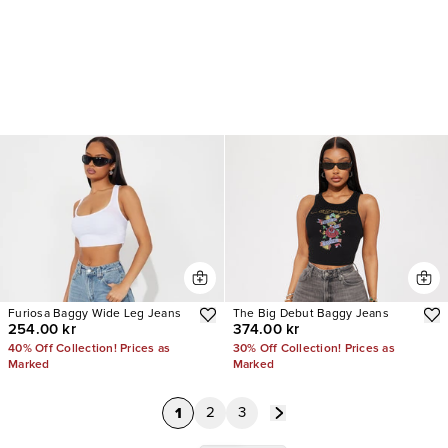
Furiosa Baggy Wide Leg Jeans
The Big Debut Baggy Jeans
254.00 kr
374.00 kr
40% Off Collection! Prices as
30% Off Collection! Prices as
Marked
Marked
1
2
3