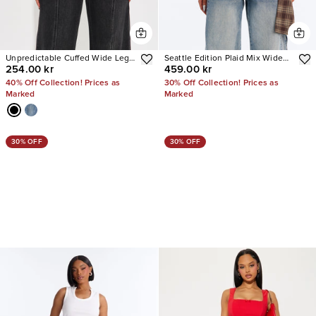
Unpredictable Cuffed Wide Leg
Seattle Edition Plaid Mix Wide
254.00 kr
459.00 kr
Jeans
Leg Jeans
40% Off Collection! Prices as
30% Off Collection! Prices as
Marked
Marked
30% OFF
30% OFF