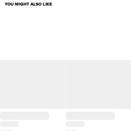
YOU MIGHT ALSO LIKE