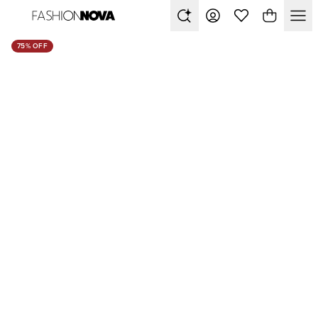
75% OFF