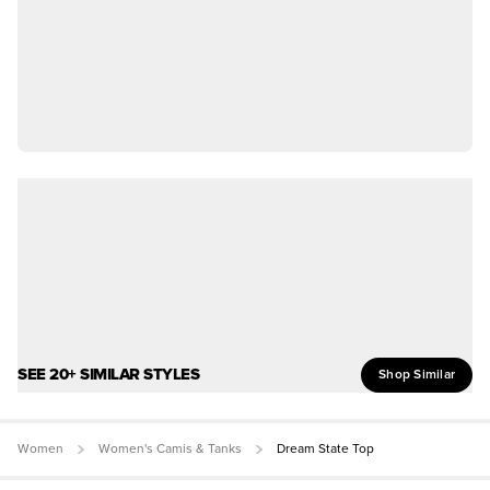
SEE 20+ SIMILAR STYLES
Shop Similar
Women
Women's Camis & Tanks
Dream State Top