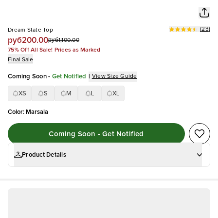
(
23
)
Dream State Top
руб200.00
руб1,100.00
75% Off All Sale! Prices as Marked
Final Sale
Coming Soon
-
Get Notified
|
View Size Guide
XS
S
M
L
XL
Color
:
Marsala
Coming Soon - Get Notified
Product Details