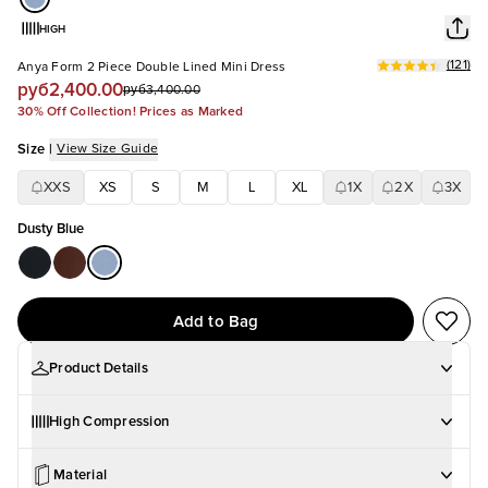
HIGH
(
121
)
Anya Form 2 Piece Double Lined Mini Dress
руб2,400.00
руб3,400.00
30% Off Collection! Prices as Marked
Size
|
View Size Guide
XXS
XS
S
M
L
XL
1X
2X
3X
Dusty Blue
Add to Bag
Product Details
High Compression
Material