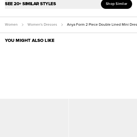
SEE 20+ SIMILAR STYLES
Shop Similar
Women
Women's Dresses
Anya Form 2 Piece Double Lined Mini Dre
YOU MIGHT ALSO LIKE