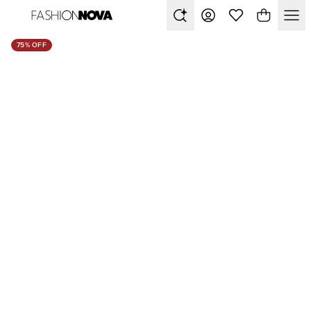
75% OFF