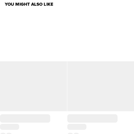
YOU MIGHT ALSO LIKE