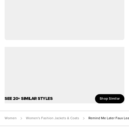
SEE 20+ SIMILAR STYLES
Shop Similar
Women
Women's Fashion Jackets & Coats
Remind Me Later Faux Lea