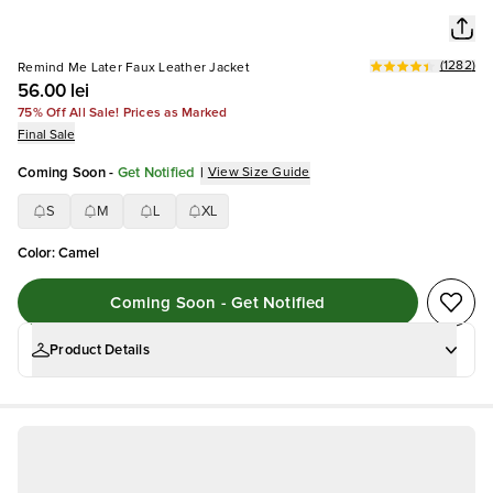
(
1282
)
Remind Me Later Faux Leather Jacket
56.00 lei
75% Off All Sale! Prices as Marked
Final Sale
Coming Soon
-
Get Notified
|
View Size Guide
S
M
L
XL
Color
:
Camel
Coming Soon - Get Notified
Product Details