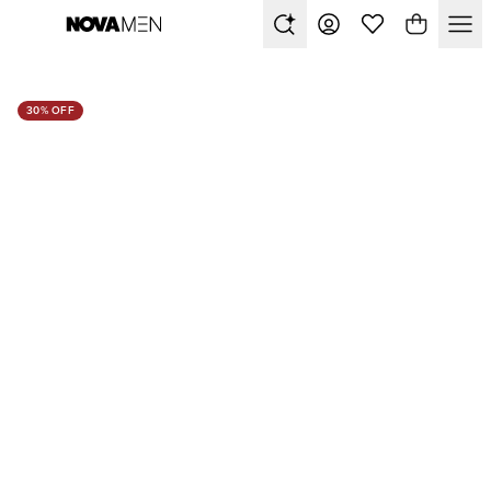
30% OFF