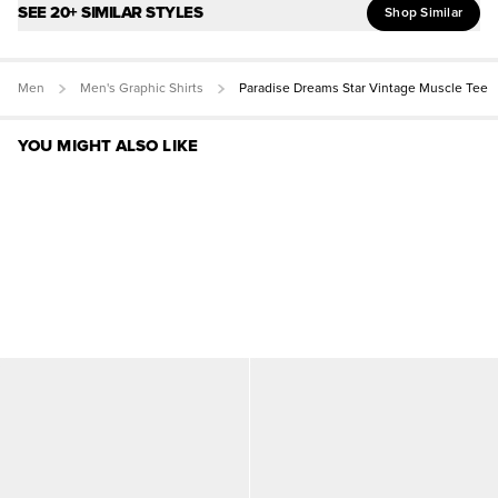
SEE 20+ SIMILAR STYLES
Shop Similar
Men
Men's Graphic Shirts
Paradise Dreams Star Vintage Muscle Tee
YOU MIGHT ALSO LIKE