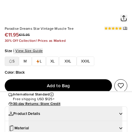
(
3
)
Paradise Dreams Star Vintage Muscle Tee
€11.95
€15.95
30% Off Collection! Prices as Marked
Size
|
View Size Guide
S
M
L
XL
XXL
XXXL
Color
:
Black
Add to Bag
International Standard
Free shipping
USD $125+
30-day Returns: Store Credit
Product Details
Material