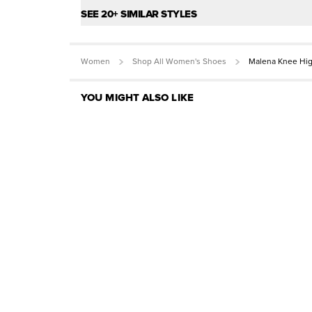
SEE 20+ SIMILAR STYLES
Women
Shop All Women's Shoes
Malena Knee Hi
YOU MIGHT ALSO LIKE