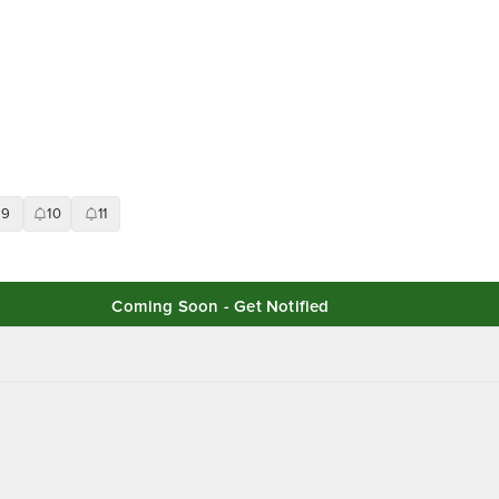
9
10
11
Coming Soon - Get Notified