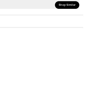
Shop Similar