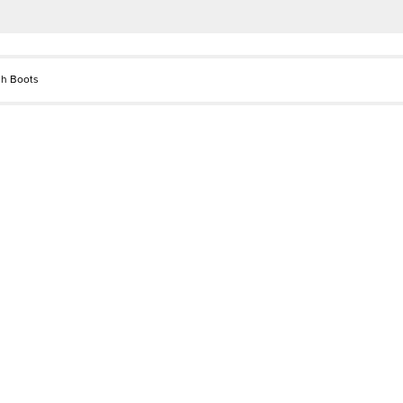
gh Boots