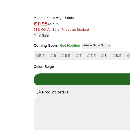
Malena Knee High Boots
€11.95
€47.95
75% Off All Sale! Prices as Marked
Final Sale
Coming Soon
-
Get Notified
|
View Size Guide
5.5
6
6.5
7
7.5
8
8.5
Color
:
Beige
Product Details