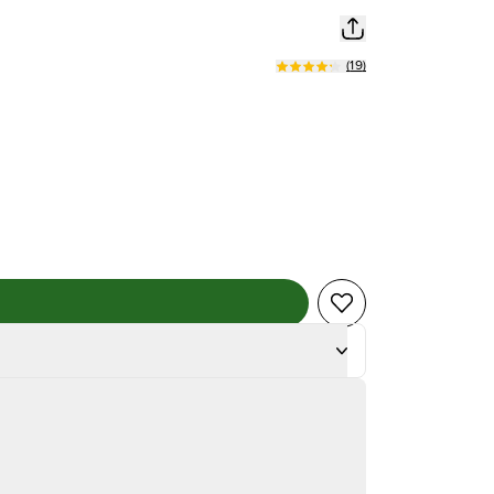
(
19
)