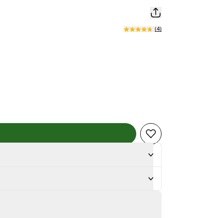
(
4
)