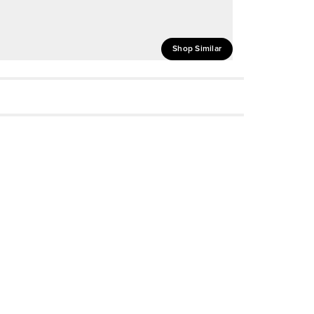
Shop Similar