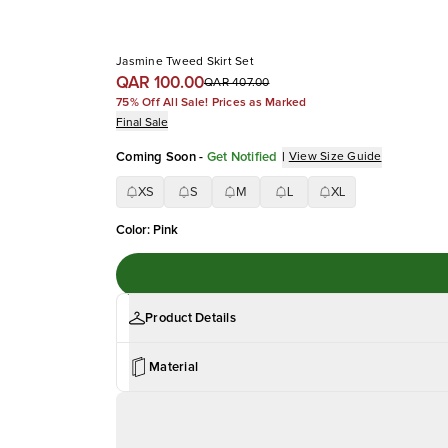
Jasmine Tweed Skirt Set
QAR 100.00
QAR 407.00
75% Off All Sale! Prices as Marked
Final Sale
Coming Soon
-
Get Notified
|
View Size Guide
XS
S
M
L
XL
Color
:
Pink
Product Details
Material