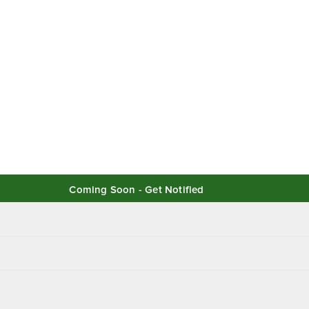
Coming Soon - Get Notified