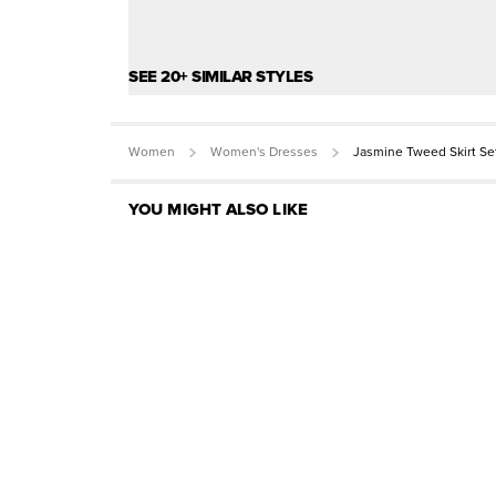
SEE 20+ SIMILAR STYLES
Women
Women's Dresses
Jasmine Tweed Skirt Se
YOU MIGHT ALSO LIKE