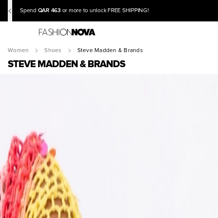
QAR 463
Spend
or more to unlock FREE SHIPPING!
Women
Shoes
Steve Madden & Brands
STEVE MADDEN & BRANDS