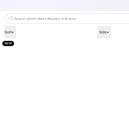
Sort
Size
NEW!