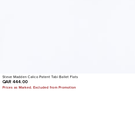
Steve Madden Calico Patent Tabi Ballet Flats
QAR 444.00
Prices as Marked. Excluded from Promotion