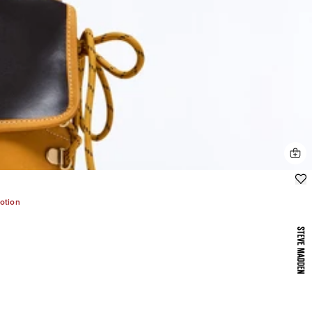
otion