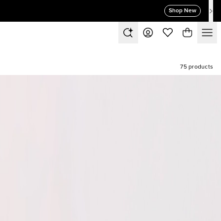
Shop New
75 products