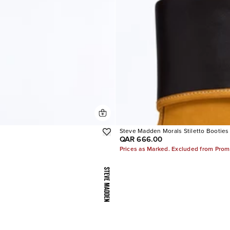
Steve Madden Morals Stiletto Booties
QAR 666.00
Prices as Marked. Excluded from Prom