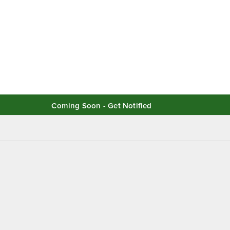
Coming Soon - Get Notified