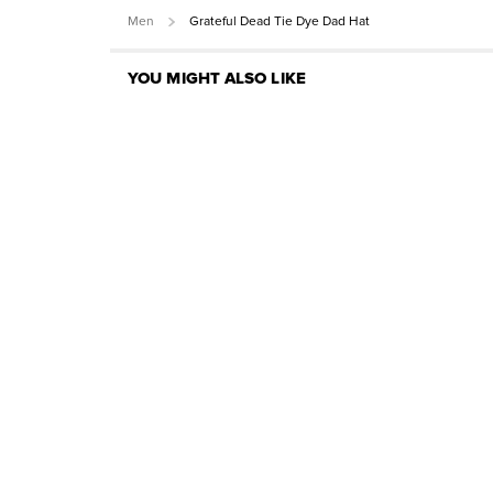
Men
Grateful Dead Tie Dye Dad Hat
YOU MIGHT ALSO LIKE