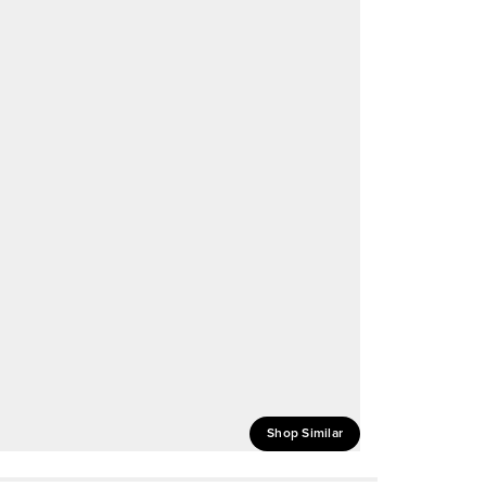
Shop Similar