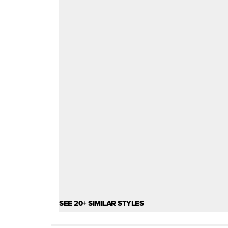
SEE 20+ SIMILAR STYLES