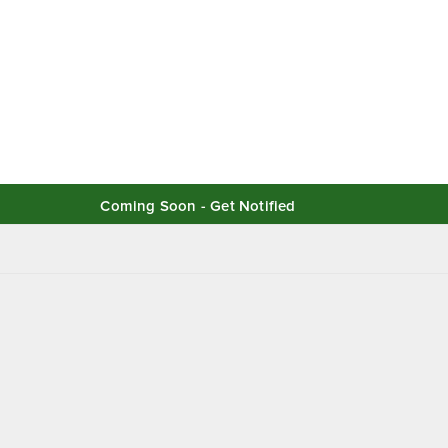
Coming Soon - Get Notified