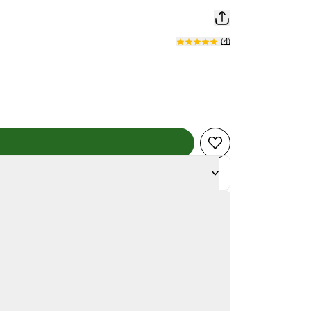
(
4
)