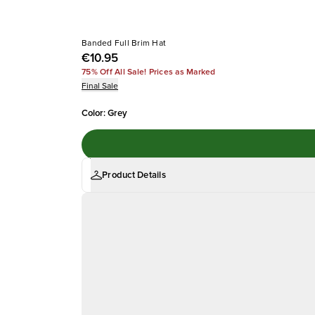
Banded Full Brim Hat
€10.95
75% Off All Sale! Prices as Marked
Final Sale
Color
:
Grey
Product Details