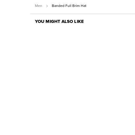
Men
Banded Full Brim Hat
YOU MIGHT ALSO LIKE