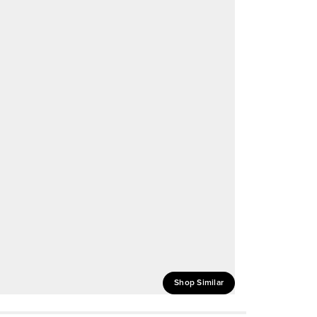
Shop Similar