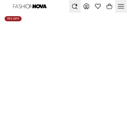
75% OFF