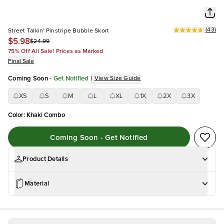
(
43
)
Street Talkin' Pinstripe Bubble Skort
$5.98
$24.99
75% Off All Sale! Prices as Marked
Final Sale
Coming Soon
-
Get Notified
|
View Size Guide
XS
S
M
L
XL
1X
2X
3X
Color
:
Khaki Combo
Coming Soon - Get Notified
Product Details
Material