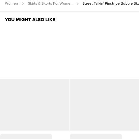
Women
Skirts & Skorts For Women
Street Talkin' Pinstripe Bubble Sk
YOU MIGHT ALSO LIKE