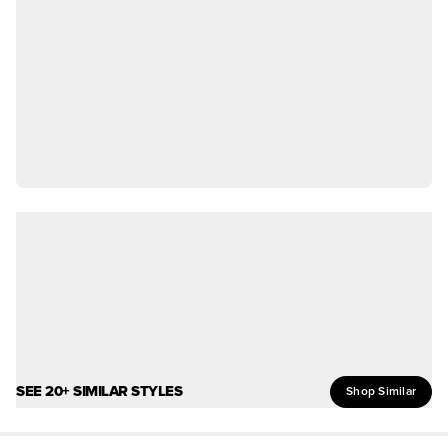
SEE 20+ SIMILAR STYLES
Shop Similar