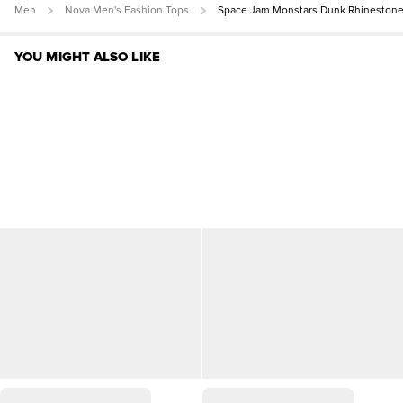
Men
Nova Men's Fashion Tops
Space Jam Monstars Dunk Rhineston
YOU MIGHT ALSO LIKE