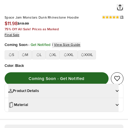
(
1
)
Space Jam Monstars Dunk Rhinestone Hoodie
$11.98
$49.99
75% Off All Sale! Prices as Marked
Final Sale
Coming Soon
-
Get Notified
|
View Size Guide
S
M
L
XL
XXL
XXXL
Color
:
Black
Coming Soon - Get Notified
Product Details
Material