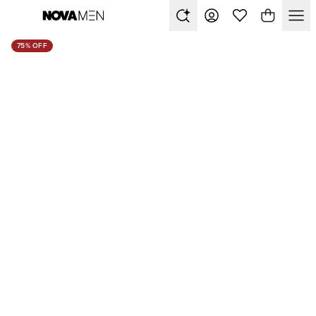
75% OFF