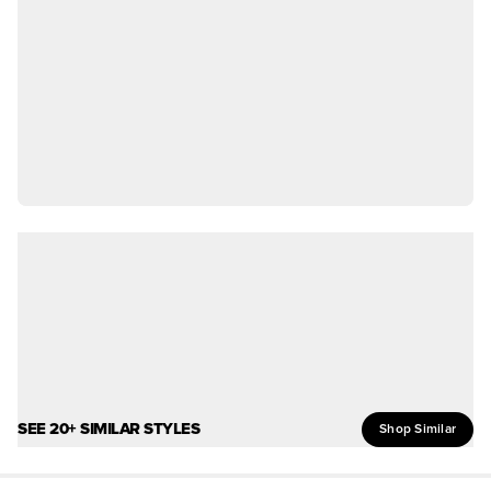
SEE 20+ SIMILAR STYLES
Shop Similar