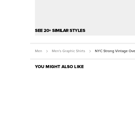
SEE 20+ SIMILAR STYLES
Men
Men's Graphic Shirts
NYC Strong Vintage Ove
YOU MIGHT ALSO LIKE