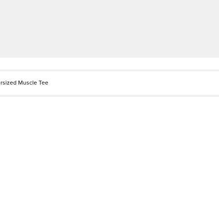
rsized Muscle Tee