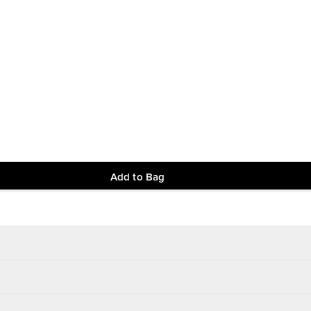
Add to Bag