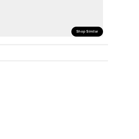
Shop Similar