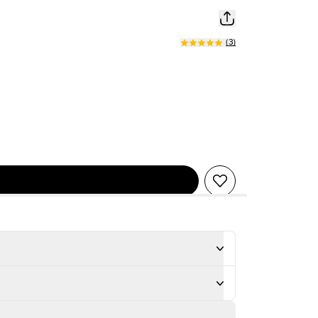
(
3
)