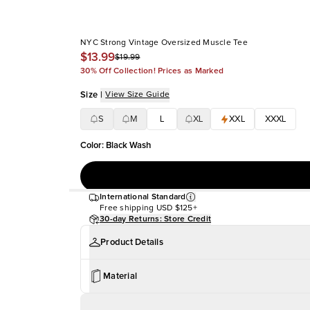
NYC Strong Vintage Oversized Muscle Tee
$13.99
$19.99
30% Off Collection! Prices as Marked
Size
|
View Size Guide
S
M
L
XL
XXL
XXXL
Color
:
Black Wash
International Standard
Free shipping
USD $125+
30-day Returns: Store Credit
Product Details
Material