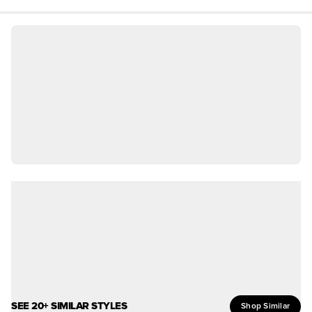
SEE 20+ SIMILAR STYLES
Shop Similar