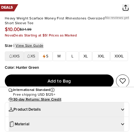
DEALS
No reviews yet
Heavy Weight Scarface Money First Rhinestones Oversized
Short Sleeve Tee
$10.00
$34.99
NovaDeals Starting at $5! Prices as Marked
Size
|
View Size Guide
XXS
XS
S
M
L
XL
XXL
XXXL
Color
:
Hunter Green
Add to Bag
International Standard
Free shipping
USD $125+
30-day Returns: Store Credit
Product Details
Material