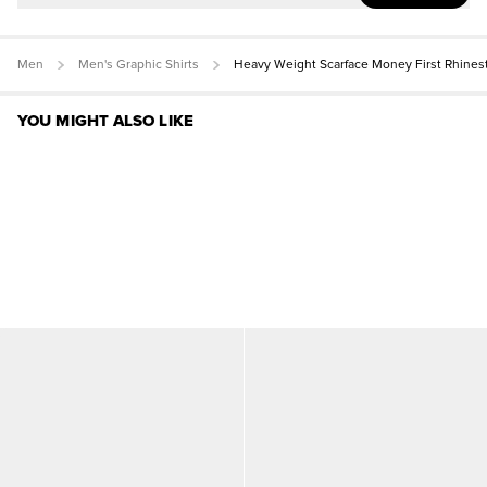
Men
Men's Graphic Shirts
Heavy Weight Scarface Money First Rhines
YOU MIGHT ALSO LIKE